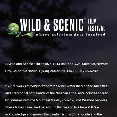
© Wild and Scenic Film Festival | 313 Railroad Ave, Suite 101, Nevada
City, California 95959 | (530) 265‑5961 | Fax (530) 265‑6232
SYRCL works throughout the Yuba River watershed on the Ancestral
and Traditional homelands of the Nisenan Tribe, and includes shared
boundaries with the Mountain Maidu, Konkow, and Washoe peoples.
These tribes have lived here for millennia and live here still. We
acknowledge and mourn the painful history of genocide and the