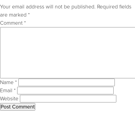
Your email address will not be published.
Required fields
are marked
*
Comment
*
Name
*
Email
*
Website