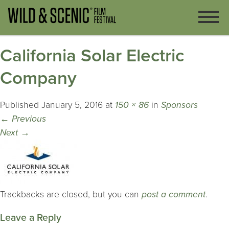
California Solar Electric
Company
Published
January 5, 2016
at
150 × 86
in
Sponsors
←
Previous
Next
→
Trackbacks are closed, but you can
post a comment
.
Leave a Reply