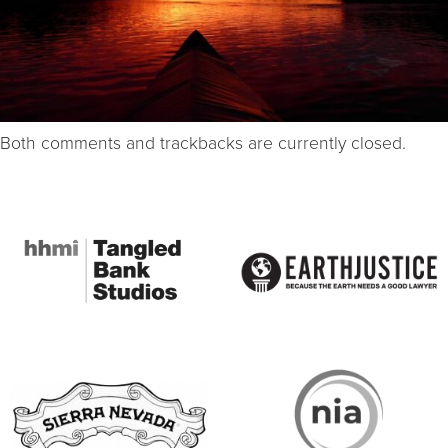
Both comments and trackbacks are currently closed.