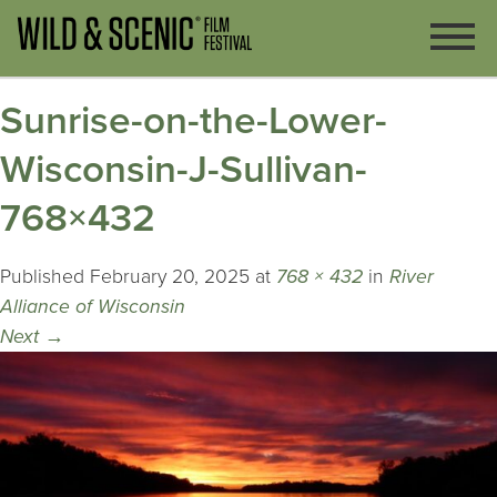
Sunrise-on-the-Lower-
Wisconsin-J-Sullivan-
768×432
Published
February 20, 2025
at
768 × 432
in
River
Alliance of Wisconsin
Next
→