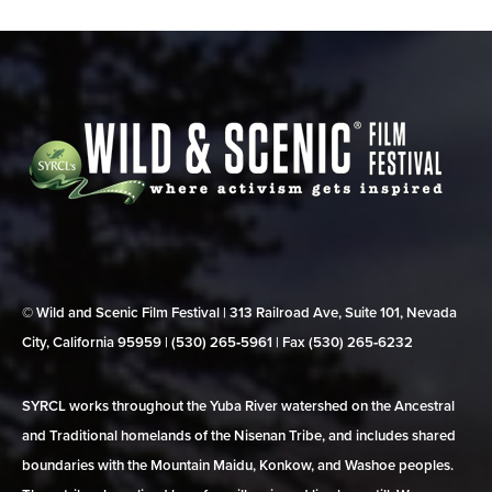
© Wild and Scenic Film Festival | 313 Railroad Ave, Suite 101, Nevada
City, California 95959 | (530) 265‑5961 | Fax (530) 265‑6232
SYRCL works throughout the Yuba River watershed on the Ancestral
and Traditional homelands of the Nisenan Tribe, and includes shared
boundaries with the Mountain Maidu, Konkow, and Washoe peoples.