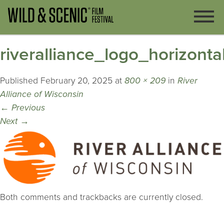
riveralliance_logo_horizonta
Published
February 20, 2025
at
800 × 209
in
River
Alliance of Wisconsin
←
Previous
Next
→
Both comments and trackbacks are currently closed.