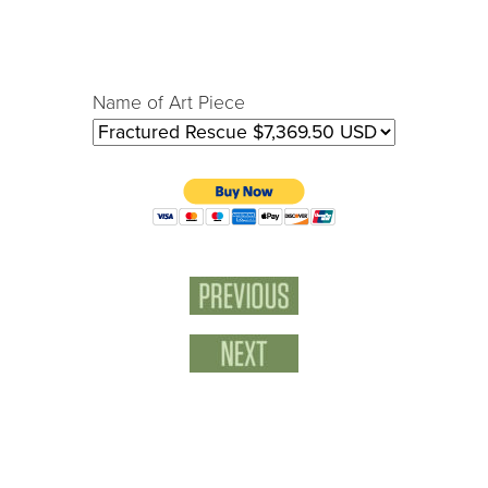
Name of Art Piece