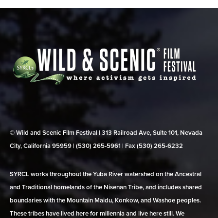
© Wild and Scenic Film Festival | 313 Railroad Ave, Suite 101, Nevada
City, California 95959 | (530) 265‑5961 | Fax (530) 265‑6232
SYRCL works throughout the Yuba River watershed on the Ancestral
and Traditional homelands of the Nisenan Tribe, and includes shared
boundaries with the Mountain Maidu, Konkow, and Washoe peoples.
These tribes have lived here for millennia and live here still. We