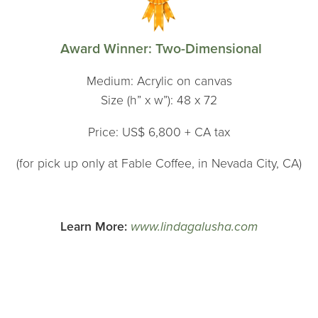
Award Winner: Two-Dimensional
Medium: Acrylic on canvas
Size (h” x w”): 48 x 72
Price: US$ 6,800 + CA tax
(for pick up only at Fable Coffee, in Nevada City, CA)
Learn More:
www.lindagalusha.com