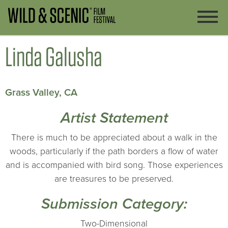
Linda Galusha
Grass Valley, CA
Artist Statement
There is much to be appreciated about a walk in the
woods, particularly if the path borders a flow of water
and is accompanied with bird song. Those experiences
are treasures to be preserved.
Submission Category:
Two-Dimensional