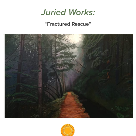
Juried Works:
“Fractured Rescue”