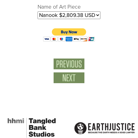
Name of Art Piece