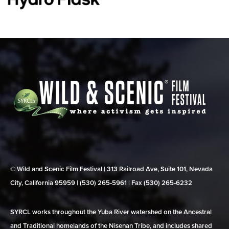
© Wild and Scenic Film Festival | 313 Railroad Ave, Suite 101, Nevada
City, California 95959 | (530) 265‑5961 | Fax (530) 265‑6232
SYRCL works throughout the Yuba River watershed on the Ancestral
and Traditional homelands of the Nisenan Tribe, and includes shared