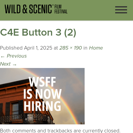
C4E Button 3 (2)
Published
April 1, 2025
at
285 × 190
in
Home
←
Previous
Next
→
Both comments and trackbacks are currently closed.