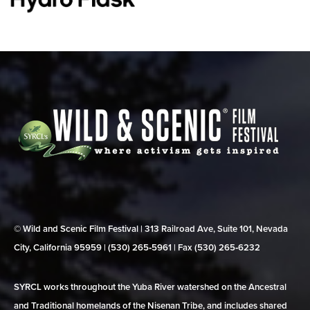
© Wild and Scenic Film Festival | 313 Railroad Ave, Suite 101, Nevada
City, California 95959 | (530) 265‑5961 | Fax (530) 265‑6232
SYRCL works throughout the Yuba River watershed on the Ancestral
and Traditional homelands of the Nisenan Tribe, and includes shared