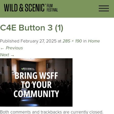
C4E Button 3 (1)
Published
February 27, 2025
at
285 × 190
in
Home
←
Previous
Next
→
Both comments and trackbacks are currently closed.