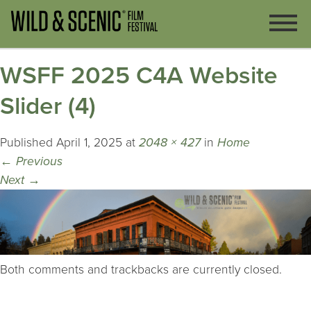
WSFF 2025 C4A Website
Slider (4)
Published
April 1, 2025
at
2048 × 427
in
Home
←
Previous
Next
→
Both comments and trackbacks are currently closed.