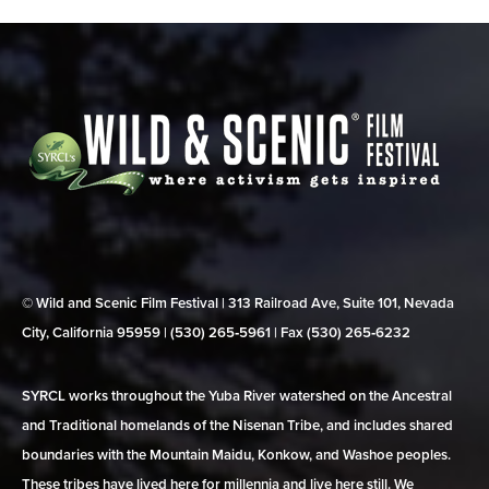
© Wild and Scenic Film Festival | 313 Railroad Ave, Suite 101, Nevada
City, California 95959 | (530) 265‑5961 | Fax (530) 265‑6232
SYRCL works throughout the Yuba River watershed on the Ancestral
and Traditional homelands of the Nisenan Tribe, and includes shared
boundaries with the Mountain Maidu, Konkow, and Washoe peoples.
These tribes have lived here for millennia and live here still. We