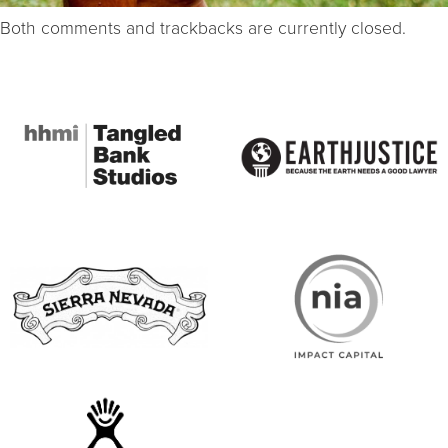
Both comments and trackbacks are currently closed.