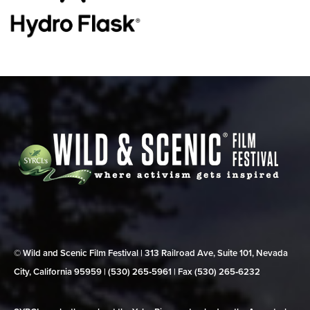
© Wild and Scenic Film Festival | 313 Railroad Ave, Suite 101, Nevada
City, California 95959 | (530) 265‑5961 | Fax (530) 265‑6232