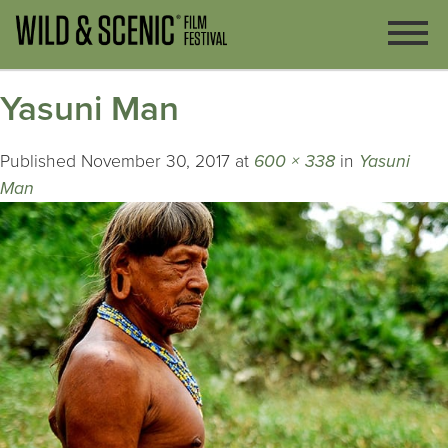
Yasuni Man
Published
November 30, 2017
at
600 × 338
in
Yasuni
Man