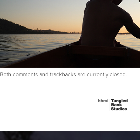
Both comments and trackbacks are currently closed.