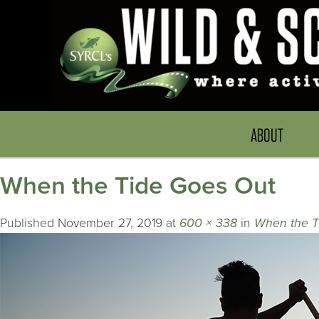
ABOUT
When the Tide Goes Out
Published
November 27, 2019
at
600 × 338
in
When the T