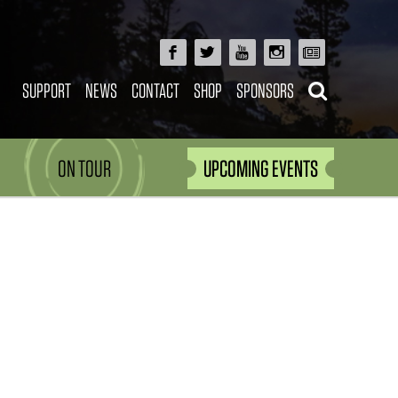
SUPPORT
NEWS
CONTACT
SHOP
SPONSORS
ON TOUR
UPCOMING EVENTS