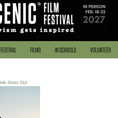
FESTIVAL
FILMS
IN SCHOOLS
VOLUNTEER
ide Goes Out