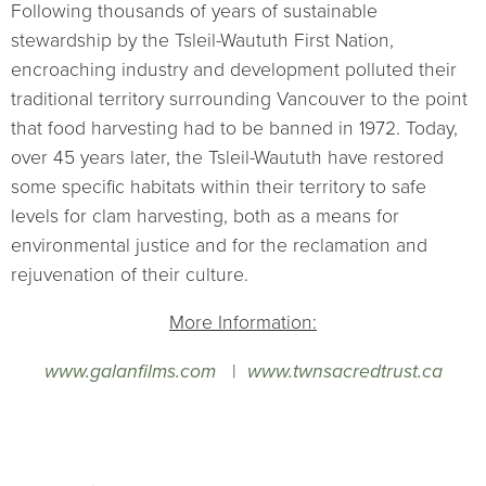
Following thousands of years of sustainable
stewardship by the Tsleil-Waututh First Nation,
encroaching industry and development polluted their
traditional territory surrounding Vancouver to the point
that food harvesting had to be banned in 1972. Today,
over 45 years later, the Tsleil-Waututh have restored
some specific habitats within their territory to safe
levels for clam harvesting, both as a means for
environmental justice and for the reclamation and
rejuvenation of their culture.
More Information:
www.galanfilms.com
|
www.twnsacredtrust.ca