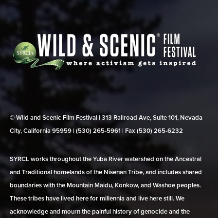
© Wild and Scenic Film Festival | 313 Railroad Ave, Suite 101, Nevada
City, California 95959 | (530) 265‑5961 | Fax (530) 265‑6232
SYRCL works throughout the Yuba River watershed on the Ancestral
and Traditional homelands of the Nisenan Tribe, and includes shared
boundaries with the Mountain Maidu, Konkow, and Washoe peoples.
These tribes have lived here for millennia and live here still. We
acknowledge and mourn the painful history of genocide and the