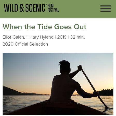
When the Tide Goes Out
Eliot Galán, Hillary Hyland | 2019 | 32 min.
2020 Official Selection