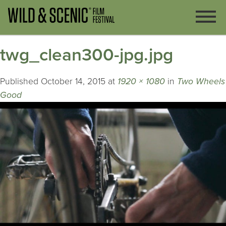
twg_clean300-jpg.jpg
Published
October 14, 2015
at
1920 × 1080
in
Two Wheels
Good