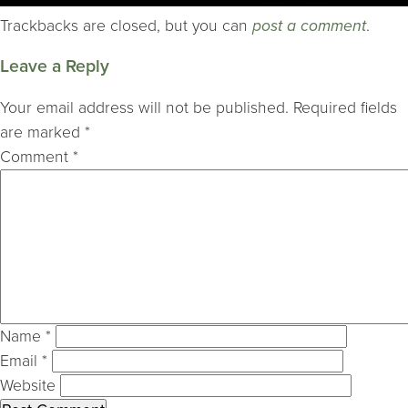
Trackbacks are closed, but you can
post a comment
.
Leave a Reply
Your email address will not be published.
Required fields
are marked
*
Comment
*
Name
*
Email
*
Website