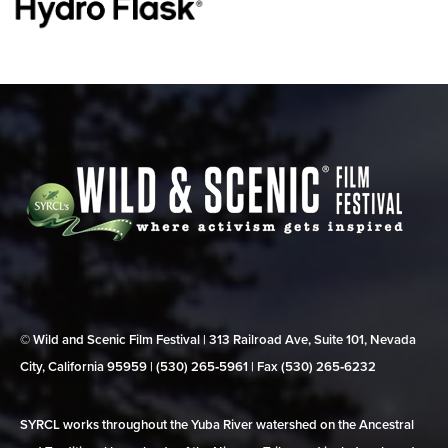
© Wild and Scenic Film Festival | 313 Railroad Ave, Suite 101, Nevada
City, California 95959 | (530) 265‑5961 | Fax (530) 265‑6232
SYRCL works throughout the Yuba River watershed on the Ancestral