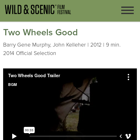
Two Wheels Good
Barry Gene Murphy, John Kelleher | 2012 | 9 min.
2014 Official Selection