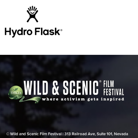
© Wild and Scenic Film Festival | 313 Railroad Ave, Suite 101, Nevada