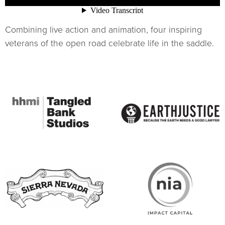
Combining live action and animation, four inspiring
veterans of the open road celebrate life in the saddle.