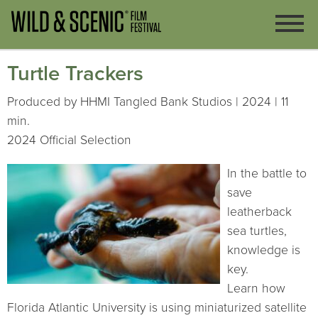
Turtle Trackers
Produced by HHMI Tangled Bank Studios | 2024 | 11
min.
2024 Official Selection
In the battle to
save
leatherback
sea turtles,
knowledge is
key.
Learn how
Florida Atlantic University is using miniaturized satellite