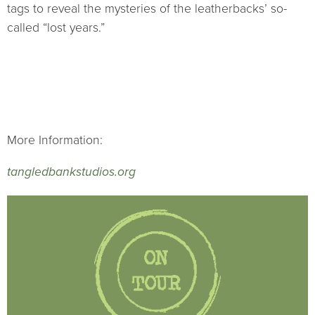
tags to reveal the mysteries of the leatherbacks’ so-
called “lost years.”
More Information:
tangledbankstudios.org