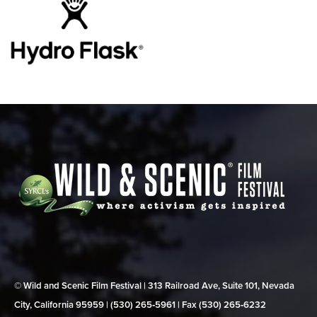
© Wild and Scenic Film Festival | 313 Railroad Ave, Suite 101, Nevada
City, California 95959 | (530) 265‑5961 | Fax (530) 265‑6232