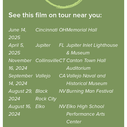
See this film on tour near you:
June 14,
Cincinnati
OH
Memorial Hall
2025
April 5,
Jupiter
FL
Jupiter Inlet Lighthouse
2025
& Museum
November
Collinsville
CT
Canton Town Hall
16, 2024
Auditorium
September
Vallejo
CA
Vallejo Naval and
14, 2024
Historical Museum
August 29,
Black
NV
Burning Man Festival
2024
Rock City
August 16,
Elko
NV
Elko High School
2024
Performance Arts
Center