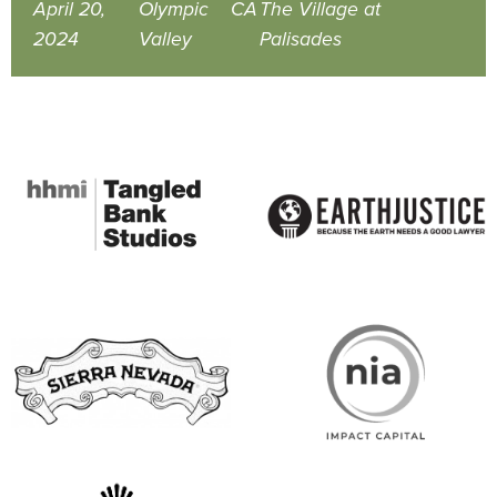
April 20,
Olympic
CA
The Village at
2024
Valley
Palisades