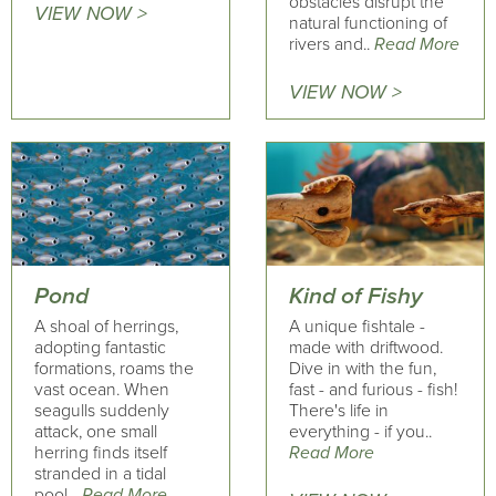
obstacles disrupt the
VIEW NOW >
natural functioning of
rivers and..
Read More
VIEW NOW >
Pond
Kind of Fishy
A shoal of herrings,
A unique fishtale -
adopting fantastic
made with driftwood.
formations, roams the
Dive in with the fun,
vast ocean. When
fast - and furious - fish!
seagulls suddenly
There's life in
attack, one small
everything - if you..
herring finds itself
Read More
stranded in a tidal
pool...
Read More