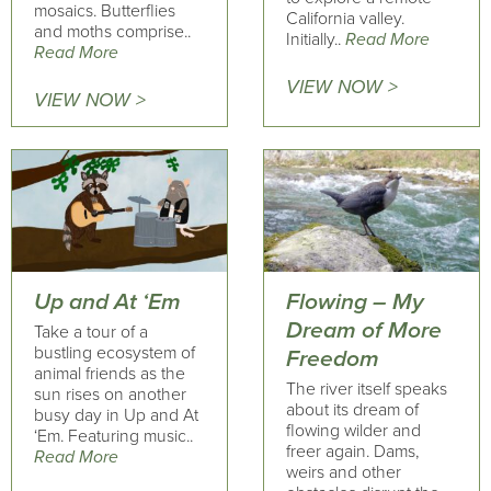
mosaics. Butterflies
California valley.
and moths comprise..
Initially..
Read More
Read More
VIEW NOW >
VIEW NOW >
Up and At ‘Em
Flowing – My
Dream of More
Take a tour of a
bustling ecosystem of
Freedom
animal friends as the
The river itself speaks
sun rises on another
about its dream of
busy day in Up and At
flowing wilder and
‘Em. Featuring music..
freer again. Dams,
Read More
weirs and other