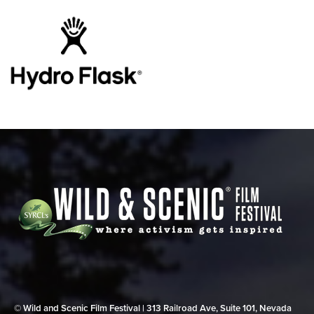
© Wild and Scenic Film Festival | 313 Railroad Ave, Suite 101, Nevada