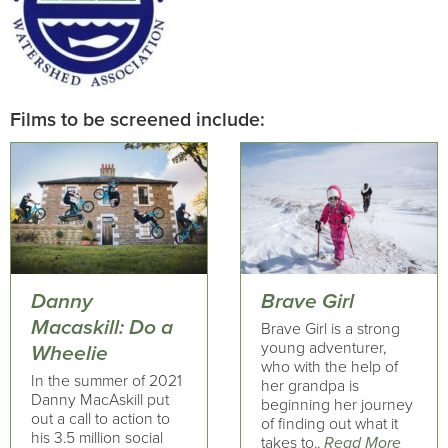
Films to be screened include:
Danny
Brave Girl
Macaskill: Do a
Brave Girl is a strong
young adventurer,
Wheelie
who with the help of
In the summer of 2021
her grandpa is
Danny MacAskill put
beginning her journey
out a call to action to
of finding out what it
his 3.5 million social
takes to..
Read More