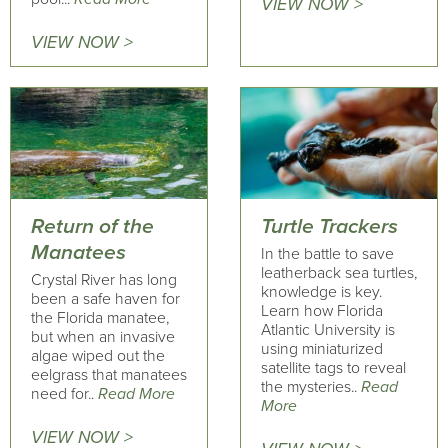
VIEW NOW >
VIEW NOW >
Return of the
Turtle Trackers
Manatees
In the battle to save
leatherback sea turtles,
Crystal River has long
knowledge is key.
been a safe haven for
Learn how Florida
the Florida manatee,
Atlantic University is
but when an invasive
using miniaturized
algae wiped out the
satellite tags to reveal
eelgrass that manatees
the mysteries..
Read
need for..
Read More
More
VIEW NOW >