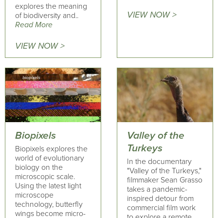
explores the meaning
VIEW NOW >
of biodiversity and..
Read More
VIEW NOW >
Biopixels
Valley of the
Turkeys
Biopixels explores the
world of evolutionary
In the documentary
biology on the
"Valley of the Turkeys,"
microscopic scale.
filmmaker Sean Grasso
Using the latest light
takes a pandemic-
microscope
inspired detour from
technology, butterfly
commercial film work
wings become micro-
to explore a remote