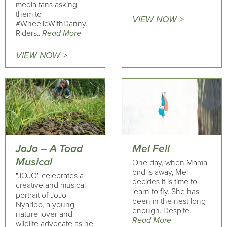
media fans asking
them to
VIEW NOW >
#WheelieWithDanny.
Riders..
Read More
VIEW NOW >
JoJo – A Toad
Mel Fell
Musical
One day, when Mama
bird is away, Mel
"JOJO" celebrates a
decides it is time to
creative and musical
learn to fly. She has
portrait of JoJo
been in the nest long
Nyaribo, a young
enough. Despite..
nature lover and
Read More
wildlife advocate as he