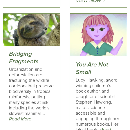
VIEW NOW >
Bridging
Fragments
You Are Not
Urbanization and
Small
deforestation are
Lucy Hawking, award
fracturing the wildlife
winning children's
corridors that preserve
book author, and
biodiversity in tropical
daughter of scientist
rainforests, putting
Stephen Hawking,
many species at risk,
makes science
including the world's
accessible and
slowest mammal -..
engaging through her
Read More
numerous books. Her
latest book..
Read