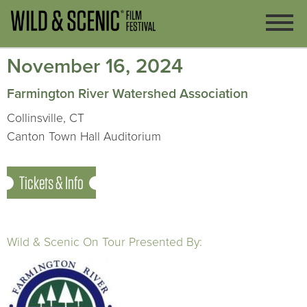
November 16, 2024
Farmington River Watershed Association
Collinsville, CT
Canton Town Hall Auditorium
Tickets & Info
Wild & Scenic On Tour Presented By: