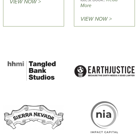
VIEW NOW >
More
VIEW NOW >