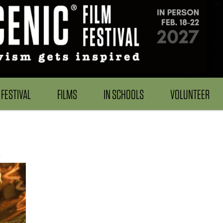
FESTIVAL
FILMS
IN SCHOOLS
VOLUNTEER
s