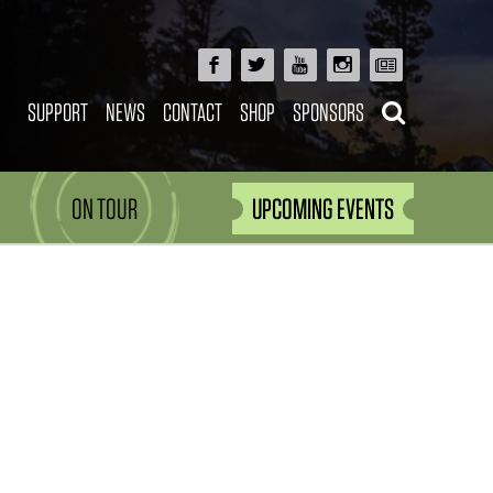
SUPPORT
NEWS
CONTACT
SHOP
SPONSORS
ON TOUR
UPCOMING EVENTS