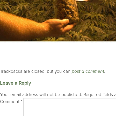
Trackbacks are closed, but you can
post a comment
.
Leave a Reply
Your email address will not be published.
Required fields
Comment
*