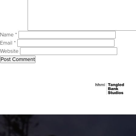
Name
*
Email
*
Website