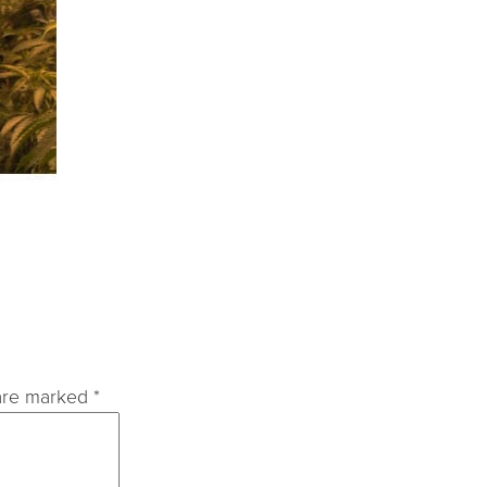
 are marked
*