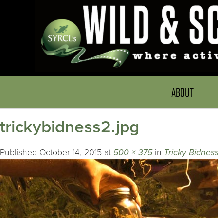
ABOUT
trickybidness2.jpg
Published
October 14, 2015
at
500 × 375
in
Tricky Bidnes