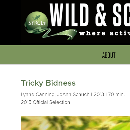
ABOUT
Tricky Bidness
Lynne Canning, JoAnn Schuch | 2013 | 70 min.
2015 Official Selection