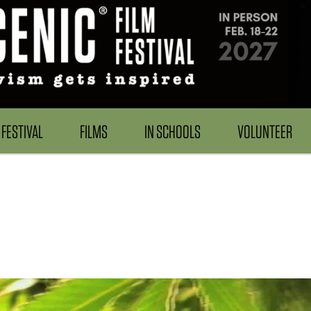
FESTIVAL
FILMS
IN SCHOOLS
VOLUNTEER