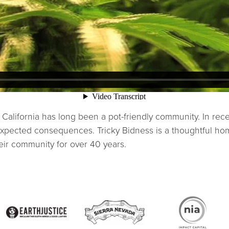
California has long been a pot-friendly community. In rec
xpected consequences. Tricky Bidness is a thoughtful hom
eir community for over 40 years.