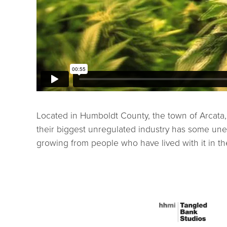
Located in Humboldt County, the town of Arcata, 
their biggest unregulated industry has some une
growing from people who have lived with it in th