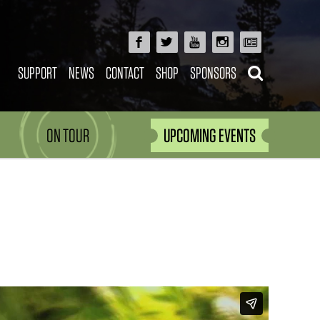
SUPPORT
NEWS
CONTACT
SHOP
SPONSORS
ON TOUR
UPCOMING EVENTS