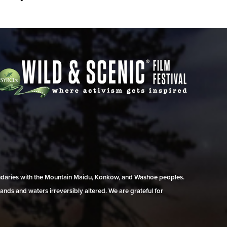
undaries with the Mountain Maidu, Konkow, and Washoe peoples.
ands and waters irreversibly altered. We are grateful for