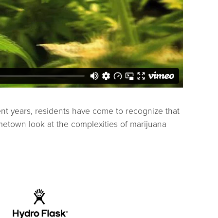
ent years, residents have come to recognize that
etown look at the complexities of marijuana