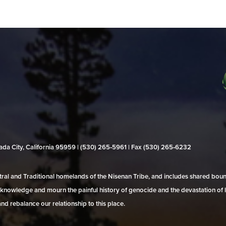
evada City, California 95959 | (530) 265‑5961 | Fax (530) 265‑6232
al and Traditional homelands of the Nisenan Tribe, and includes shared bo
 acknowledge and mourn the painful history of genocide and the devastation of l
and rebalance our relationship to this place.