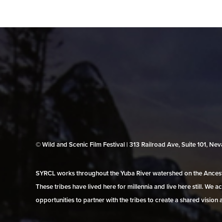
© Wild and Scenic Film Festival | 313 Railroad Ave, Suite 101, N
SYRCL works throughout the Yuba River watershed on the Ancestr
These tribes have lived here for millennia and live here still. We
opportunities to partner with the tribes to create a shared vision 