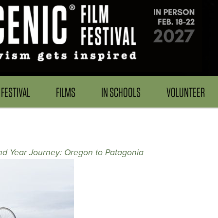
FESTIVAL
FILMS
IN SCHOOLS
VOLUNTEER
d Year Journey: Oregon to Patagonia