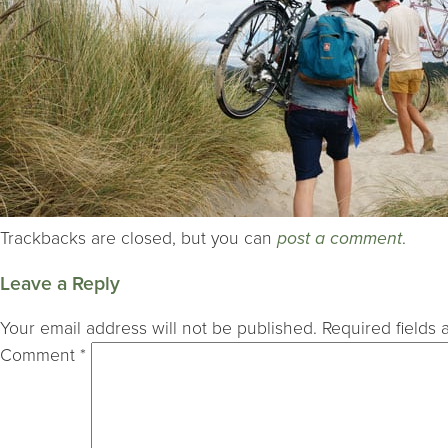
Trackbacks are closed, but you can
post a comment
.
Leave a Reply
Your email address will not be published.
Required fields
Comment
*