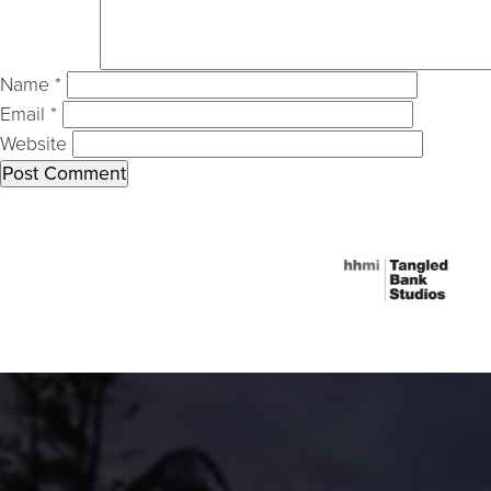
Name
*
Email
*
Website