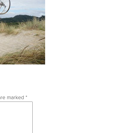
 are marked
*