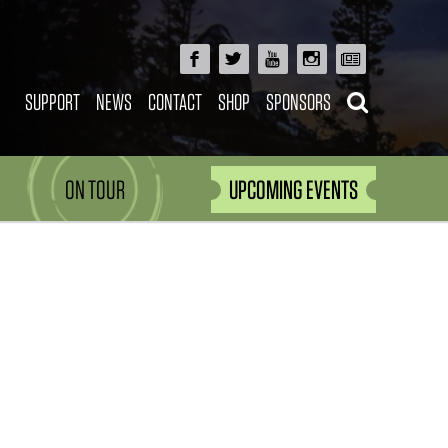
SUPPORT
NEWS
CONTACT
SHOP
SPONSORS
ON TOUR
UPCOMING EVENTS