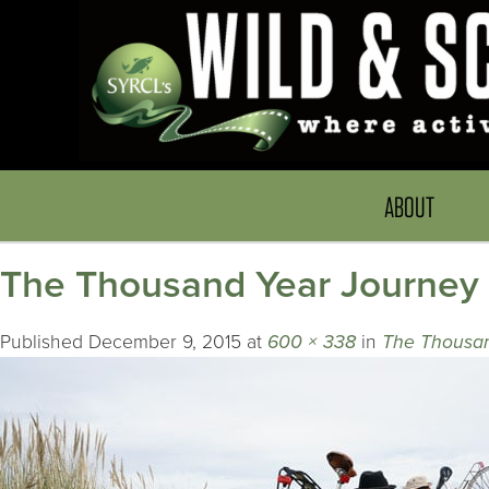
ABOUT
The Thousand Year Journey
Published
December 9, 2015
at
600 × 338
in
The Thousan