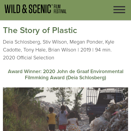
The Story of Plastic
Deia Schlosberg, Stiv Wilson, Megan Ponder, Kyle
Cadotte, Tony Hale, Brian Wilson | 2019 | 94 min.
2020 Official Selection
Award Winner: 2020 John de Graaf Environmental
Filmmking Award (Deia Schlosberg)