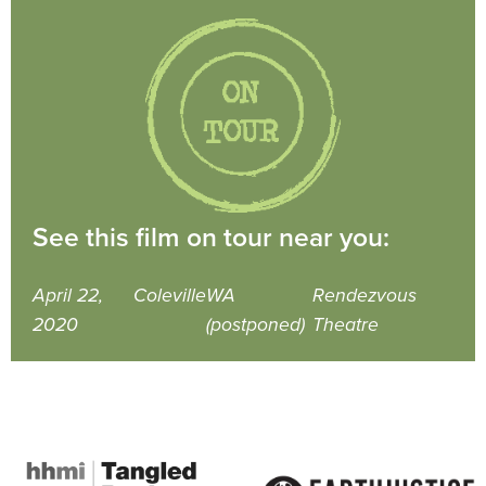
See this film on tour near you:
April 22,
Coleville
WA
Rendezvous
2020
(postponed)
Theatre