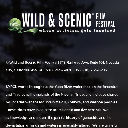
© Wild and Scenic Film Festival | 313 Railroad Ave, Suite 101, Nevada
City, California 95959 | (530) 265‑5961 | Fax (530) 265‑6232
SYRCL works throughout the Yuba River watershed on the Ancestral
and Traditional homelands of the Nisenan Tribe, and includes shared
boundaries with the Mountain Maidu, Konkow, and Washoe peoples.
These tribes have lived here for millennia and live here still. We
acknowledge and mourn the painful history of genocide and the
devastation of lands and waters irreversibly altered. We are grateful