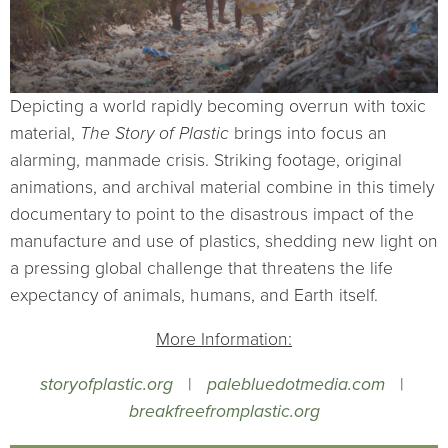
Depicting a world rapidly becoming overrun with toxic
material,
The Story of Plastic
brings into focus an
alarming, manmade crisis. Striking footage, original
animations, and archival material combine in this timely
documentary to point to the disastrous impact of the
manufacture and use of plastics, shedding new light on
a pressing global challenge that threatens the life
expectancy of animals, humans, and Earth itself.
More Information:
storyofplastic.org
|
palebluedotmedia.com
|
breakfreefromplastic.org