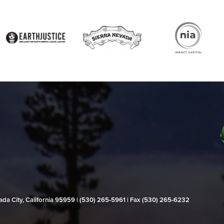
evada City, California 95959 | (530) 265‑5961 | Fax (530) 265‑6232