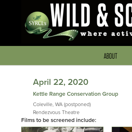
ABOUT
April 22, 2020
Kettle Range Conservation Group
Coleville, WA (postponed)
Rendezvous Theatre
Films to be screened include: