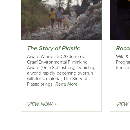
The Story of Plastic
Racc
Award Winner: 2020 John de
Wild & 
Graaf Environmental Filmmking
Progra
Award (Deia Schlosberg) Depicting
finds a
a world rapidly becoming overrun
with toxic material, The Story of
Plastic brings..
Read More
VIEW NOW >
VIEW