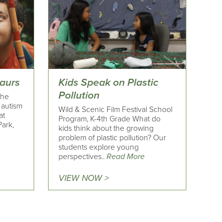
saurs
Kids Speak on Plastic
Pollution
the
h autism
Wild & Scenic Film Festival School
at
Program, K-4th Grade What do
ark,
kids think about the growing
problem of plastic pollution? Our
students explore young
perspectives..
Read More
VIEW NOW >