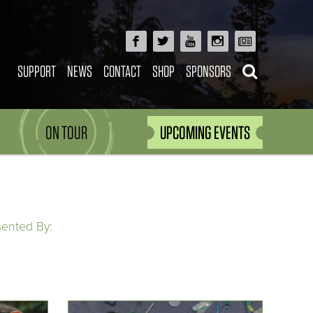
SUPPORT
NEWS
CONTACT
SHOP
SPONSORS
ON TOUR
UPCOMING EVENTS
sented By: