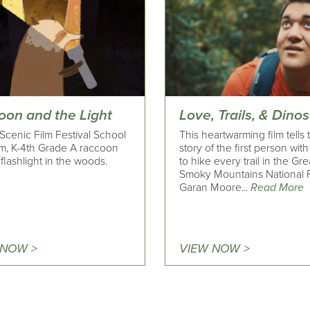
oon and the Light
Love, Trails, & Dino
Scenic Film Festival School
This heartwarming film tells 
m, K-4th Grade A raccoon
story of the first person wit
 flashlight in the woods.
to hike every trail in the Gre
Smoky Mountains National P
Garan Moore...
Read More
 NOW >
VIEW NOW >