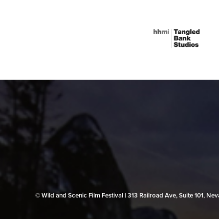
© Wild and Scenic Film Festival | 313 Railroad Ave, Suite 101, N