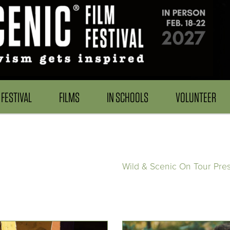
FESTIVAL
FILMS
IN SCHOOLS
VOLUNTEER
Wild & Scenic On Tour Pre