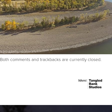
Both comments and trackbacks are currently closed.