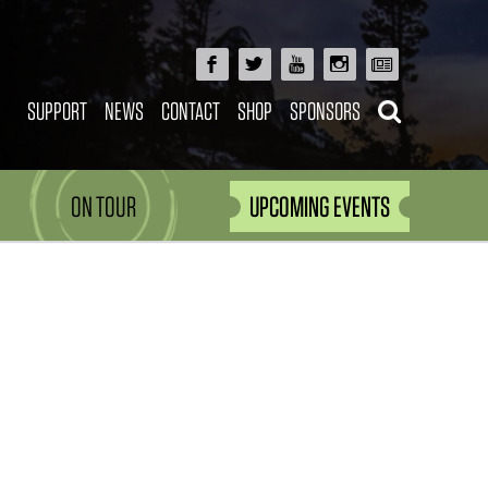
SUPPORT
NEWS
CONTACT
SHOP
SPONSORS
ON TOUR
UPCOMING EVENTS