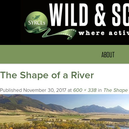
ABOUT
The Shape of a River
Published
November 30, 2017
at
600 × 338
in
The Shape 