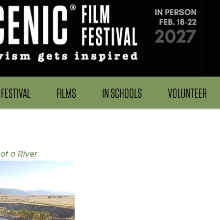
FESTIVAL
FILMS
IN SCHOOLS
VOLUNTEER
of a River