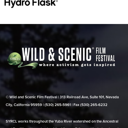
© Wild and Scenic Film Festival | 313 Railroad Ave, Suite 101, Nevada
City, California 95959 | (530) 265‑5961 | Fax (530) 265‑6232
SYRCL works throughout the Yuba River watershed on the Ancestral