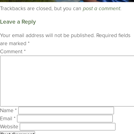
Trackbacks are closed, but you can
post a comment
.
Leave a Reply
Your email address will not be published.
Required fields
are marked
*
Comment
*
Name
*
Email
*
Website