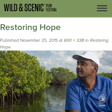
Restoring Hope
Published
November 25, 2015
at
600 × 338
in
Restoring
Hope