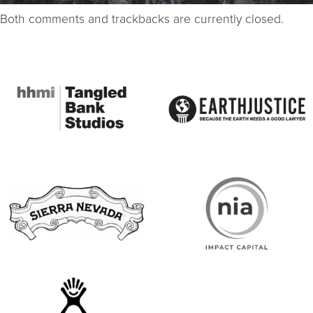
Both comments and trackbacks are currently closed.