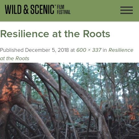
Resilience at the Roots
Published
December 5, 2018
at
600 × 337
in
Resilience
at the Roots