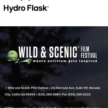
© Wild and Scenic Film Festival | 313 Railroad Ave, Suite 101, Nevada
City, California 95959 | (530) 265‑5961 | Fax (530) 265‑6232