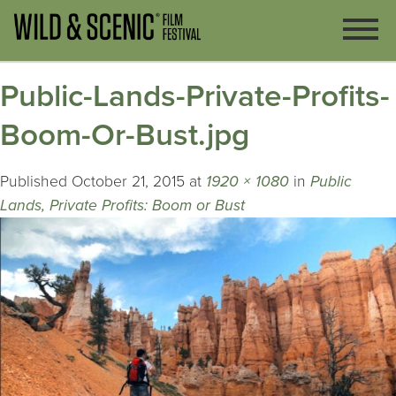
Public-Lands-Private-Profits-
Boom-Or-Bust.jpg
Published
October 21, 2015
at
1920 × 1080
in
Public
Lands, Private Profits: Boom or Bust