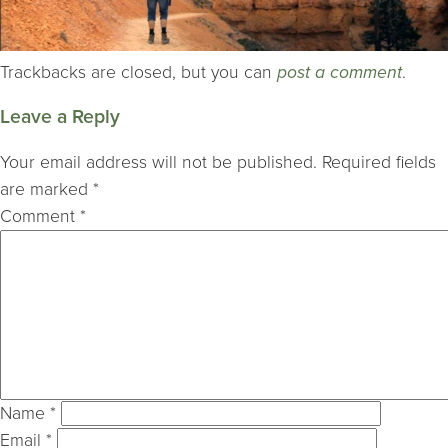
Trackbacks are closed, but you can
post a comment
.
Leave a Reply
Your email address will not be published.
Required fields
are marked
*
Comment
*
Name
*
Email
*