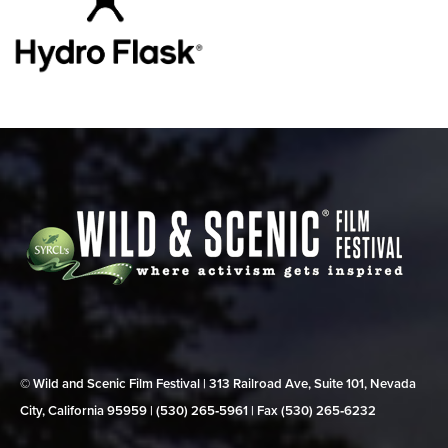
© Wild and Scenic Film Festival | 313 Railroad Ave, Suite 101, Nevada
City, California 95959 | (530) 265‑5961 | Fax (530) 265‑6232