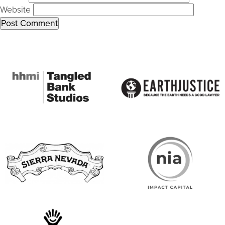
Website