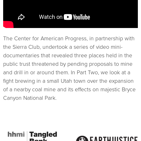
The Center for American Progress, in partnership with
the Sierra Club, undertook a series of video mini-
documentaries that revealed three places held in the
public trust threatened by pending proposals to mine
and drill in or around them. In Part Two, we look at a
fight brewing in a small Utah town over the expansion
of a nearby coal mine and its effects on majestic Bryce
Canyon National Park.