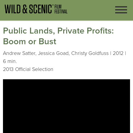
Public Lands, Private Profits:
Boom or Bust
Andrew Satter, Jessica Goad, Christy Goldfuss | 2012 |
6 min.
2013 Official Selection