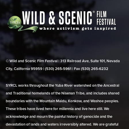
© Wild and Scenic Film Festival | 313 Railroad Ave, Suite 101, Nevada
City, California 95959 | (530) 265‑5961 | Fax (530) 265‑6232
SYRCL works throughout the Yuba River watershed on the Ancestral
and Traditional homelands of the Nisenan Tribe, and includes shared
boundaries with the Mountain Maidu, Konkow, and Washoe peoples.
These tribes have lived here for millennia and live here still. We
acknowledge and mourn the painful history of genocide and the
devastation of lands and waters irreversibly altered. We are grateful