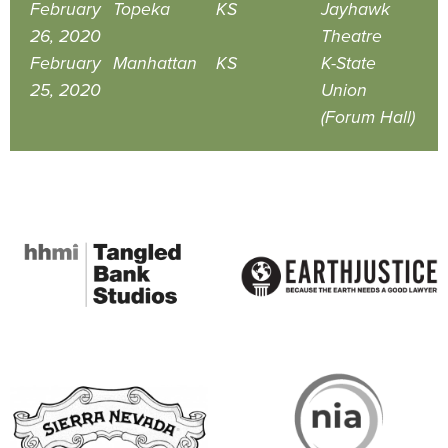
February
Topeka
KS
Jayhawk
26, 2020
Theatre
February
Manhattan
KS
K-State
25, 2020
Union
(Forum Hall)