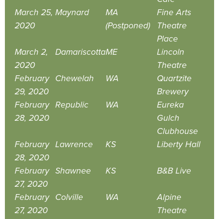
March 25,
Maynard
MA
Fine Arts
2020
(Postponed)
Theatre
Place
March 2,
Damariscotta
ME
Lincoln
2020
Theatre
February
Chewelah
WA
Quartzite
29, 2020
Brewery
February
Republic
WA
Eureka
28, 2020
Gulch
Clubhouse
February
Lawrence
KS
Liberty Hall
28, 2020
February
Shawnee
KS
B&B Live
27, 2020
February
Colville
WA
Alpine
27, 2020
Theatre