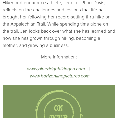
Hiker and endurance athlete, Jennifer Pharr Davis,
reflects on the challenges and lessons that life has
brought her following her record-setting thru-hike on
the Appalachian Trail. While spending time alone on
the trail, Jen looks back over what she has learned and
how she has grown through hiking, becoming a
mother, and growing a business.
More Information:
www
.
blueridgehikingco.com
|
www.horizonlinepictures.com