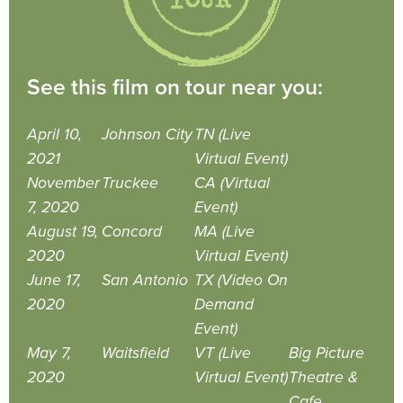
See this film on tour near you:
April 10,
Johnson City
TN (Live
2021
Virtual Event)
November
Truckee
CA (Virtual
7, 2020
Event)
August 19,
Concord
MA (Live
2020
Virtual Event)
June 17,
San Antonio
TX (Video On
2020
Demand
Event)
May 7,
Waitsfield
VT (Live
Big Picture
2020
Virtual Event)
Theatre &
Cafe