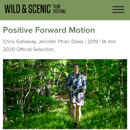
Positive Forward Motion
Chris Gallaway, Jennifer Pharr Davis | 2019 | 14 min.
2020 Official Selection