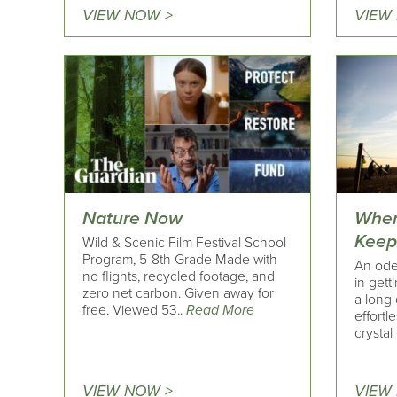
VIEW NOW >
VIEW
Nature Now
Wher
Keep
Wild & Scenic Film Festival School
Program, 5-8th Grade Made with
An ode 
no flights, recycled footage, and
in gett
zero net carbon. Given away for
a long 
free. Viewed 53..
Read More
effortl
crystal 
VIEW NOW >
VIEW