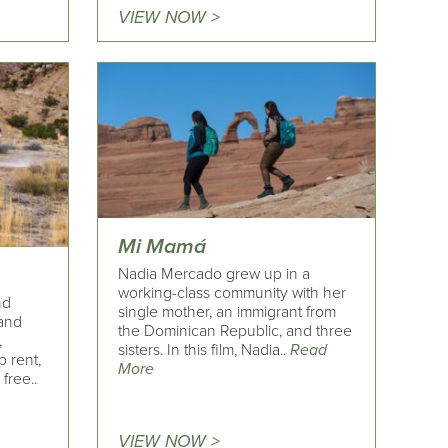
VIEW NOW >
Mi Mamá
Nadia Mercado grew up in a
working-class community with her
nd
single mother, an immigrant from
and
the Dominican Republic, and three
,
sisters. In this film, Nadia..
Read
p rent,
More
free..
VIEW NOW >