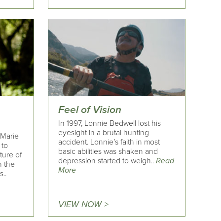
Feel of Vision
In 1997, Lonnie Bedwell lost his
eyesight in a brutal hunting
 Marie
accident. Lonnie’s faith in most
 to
basic abilities was shaken and
ture of
depression started to weigh..
Read
n the
More
..
VIEW NOW >