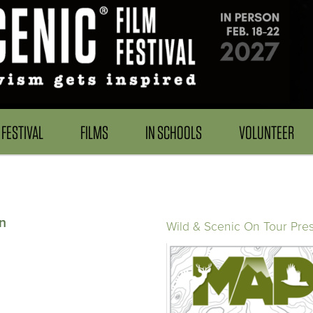
FESTIVAL
FILMS
IN SCHOOLS
VOLUNTEER
n
Wild & Scenic On Tour Pre