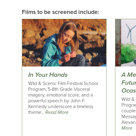
Films to be screened include:
In Your Hands
A Me
Futu
Wild & Scenic Film Festival School
Program, 5-8th Grade Visceral
Ocas
imagery, emotional score, and a
Wild & 
powerful speech by John F.
Progra
Kennedy underscore a timeless
couple
theme:..
Read More
Messag
Alexand
More