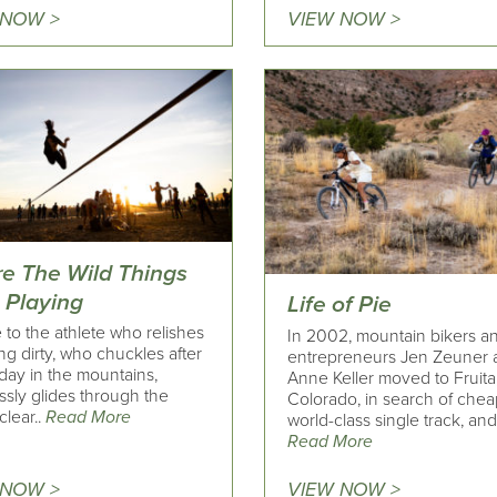
 NOW >
VIEW NOW >
e The Wild Things
 Playing
Life of Pie
to the athlete who relishes
In 2002, mountain bikers a
ing dirty, who chuckles after
entrepreneurs Jen Zeuner 
day in the mountains,
Anne Keller moved to Fruita
essly glides through the
Colorado, in search of chea
clear..
Read More
world-class single track, and 
Read More
 NOW >
VIEW NOW >