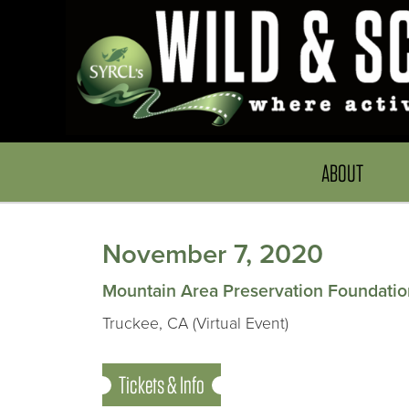
ABOUT
November 7, 2020
Mountain Area Preservation Foundatio
Truckee, CA (Virtual Event)
Tickets & Info