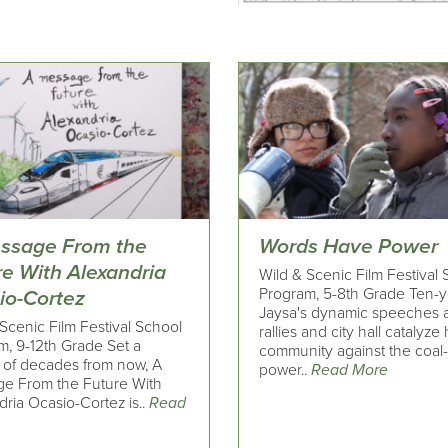
ssage From the
Words Have Power
re With Alexandria
Wild & Scenic Film Festival
Program, 5-8th Grade Ten-y
io-Cortez
Jaysa's dynamic speeches a
Scenic Film Festival School
rallies and city hall catalyze
m, 9-12th Grade Set a
community against the coal-
 of decades from now, A
power..
Read More
e From the Future With
ria Ocasio-Cortez is..
Read