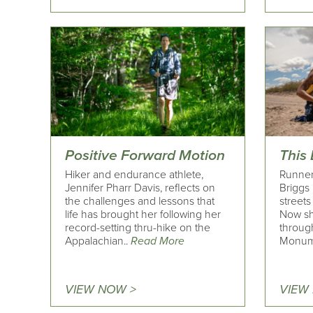
Positive Forward Motion
This
Hiker and endurance athlete,
Runner
Jennifer Pharr Davis, reflects on
Briggs
the challenges and lessons that
street
life has brought her following her
Now sh
record-setting thru-hike on the
throug
Appalachian..
Read More
Monum
VIEW NOW >
VIEW