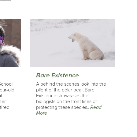
Bare Existence
 School
A behind the scenes look into the
ear-old
plight of the polar bear, Bare
t
Existence showcases the
 her
biologists on the front lines of
fired
protecting these species..
Read
More