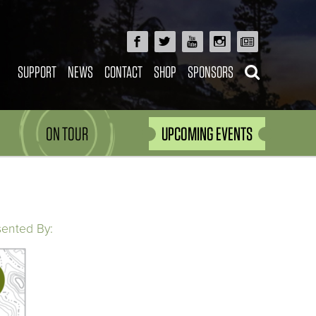
SUPPORT
NEWS
CONTACT
SHOP
SPONSORS
ON TOUR
UPCOMING EVENTS
sented By: