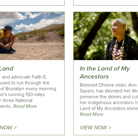
 Land
In the Land of My
Ancestors
 and advocate Faith E.
 used to run through the
Beloved Ohlone elder, Ann
s of Brooklyn every morning.
Sayers, has devoted her life
e’s running 150 miles
preserve the stories and cul
h three National
her indigenous ancestors. I
ents..
Read More
Land of My Ancestors shines
Read More
 NOW >
VIEW NOW >