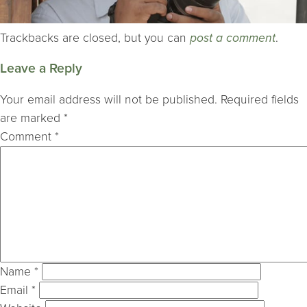
Trackbacks are closed, but you can
post a comment
.
Leave a Reply
Your email address will not be published.
Required fields
are marked
*
Comment
*
Name
*
Email
*