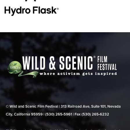
© Wild and Scenic Film Festival | 313 Railroad Ave, Suite 101, Nevada
City, California 95959 | (530) 265‑5961 | Fax (530) 265‑6232