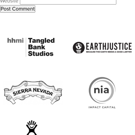
Website