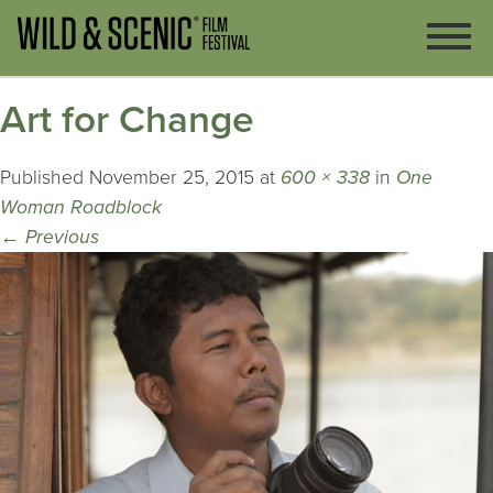
Art for Change
Published
November 25, 2015
at
600 × 338
in
One
Woman Roadblock
←
Previous