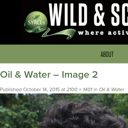
ABOUT
Oil & Water – Image 2
Published
October 14, 2015
at
2100 × 1401
in
Oil & Water