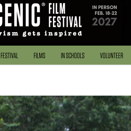
FESTIVAL
FILMS
IN SCHOOLS
VOLUNTEER