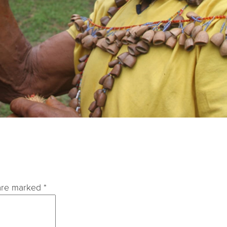
 are marked
*