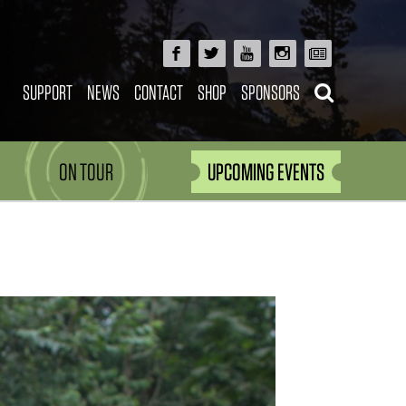
SUPPORT
NEWS
CONTACT
SHOP
SPONSORS
ON TOUR
UPCOMING EVENTS