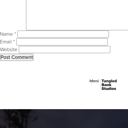
Name
*
Email
*
Website