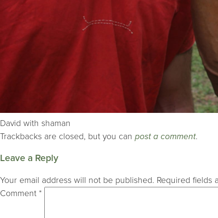
David with shaman
Trackbacks are closed, but you can
post a comment
.
Leave a Reply
Your email address will not be published.
Required fields
Comment
*