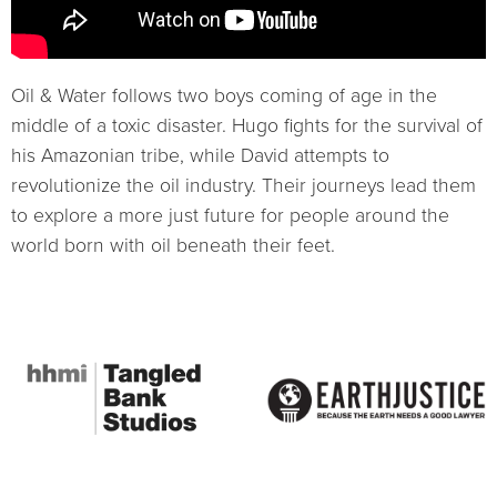
Oil & Water follows two boys coming of age in the
middle of a toxic disaster. Hugo fights for the survival of
his Amazonian tribe, while David attempts to
revolutionize the oil industry. Their journeys lead them
to explore a more just future for people around the
world born with oil beneath their feet.