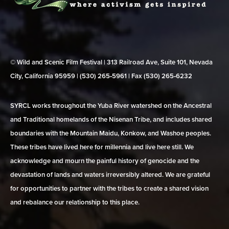
© Wild and Scenic Film Festival | 313 Railroad Ave, Suite 101, Nevada
City, California 95959 | (530) 265‑5961 | Fax (530) 265‑6232
SYRCL works throughout the Yuba River watershed on the Ancestral
and Traditional homelands of the Nisenan Tribe, and includes shared
boundaries with the Mountain Maidu, Konkow, and Washoe peoples.
These tribes have lived here for millennia and live here still. We
acknowledge and mourn the painful history of genocide and the
devastation of lands and waters irreversibly altered. We are grateful
for opportunities to partner with the tribes to create a shared vision
and rebalance our relationship to this place.