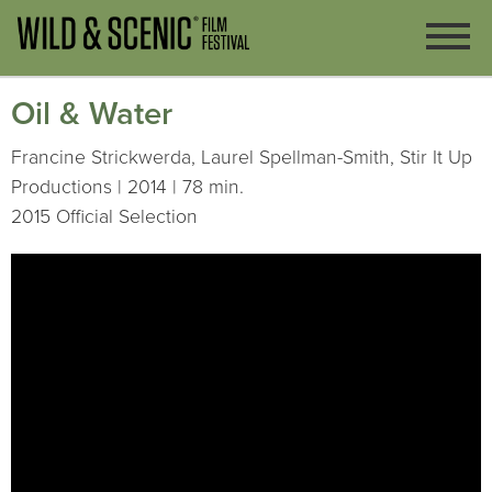
Oil & Water
Francine Strickwerda, Laurel Spellman-Smith, Stir It Up
Productions | 2014 | 78 min.
2015 Official Selection