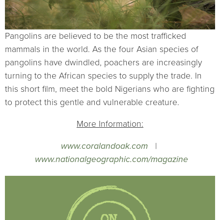
Pangolins are believed to be the most trafficked
mammals in the world. As the four Asian species of
pangolins have dwindled, poachers are increasingly
turning to the African species to supply the trade. In
this short film, meet the bold Nigerians who are fighting
to protect this gentle and vulnerable creature.
More Information:
www.coralandoak.com
|
www.nationalgeographic.com/magazine