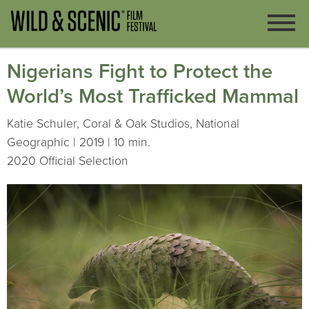
Nigerians Fight to Protect the
World’s Most Trafficked Mammal
Katie Schuler, Coral & Oak Studios, National
Geographic | 2019 | 10 min.
2020 Official Selection