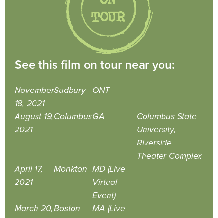
See this film on tour near you:
November
Sudbury
ONT
18, 2021
August 19,
Columbus
GA
Columbus State
2021
University,
Riverside
Theater Complex
April 17,
Monkton
MD (Live
2021
Virtual
Event)
March 20,
Boston
MA (Live