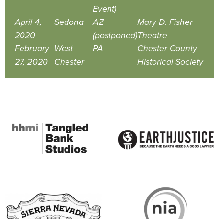
Event)
April 4,
Sedona
AZ
Mary D. Fisher
2020
(postponed)
Theatre
February
West
PA
Chester County
27, 2020
Chester
Historical Society