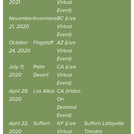
2021
Virtual
Event)
November
Invermere
BC (Live
21, 2020
Virtual
Event)
October
Flagstaff
AZ (Live
24, 2020
Virtual
Event)
July 11,
Palm
CA (Live
2020
Desert
Virtual
Event)
April 29,
Los Altos
CA (Video
2020
On
Demand
Event)
April 22,
Suffern
NY (Live
Suffern Lafayette
2020
Virtual
Theatre