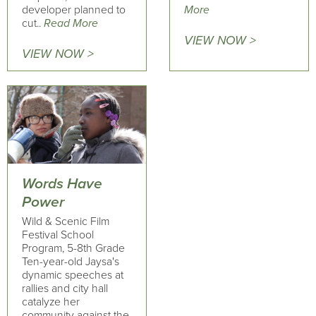
developer planned to
More
cut..
Read More
VIEW NOW >
VIEW NOW >
Words Have
Power
Wild & Scenic Film
Festival School
Program, 5-8th Grade
Ten-year-old Jaysa's
dynamic speeches at
rallies and city hall
catalyze her
community against the