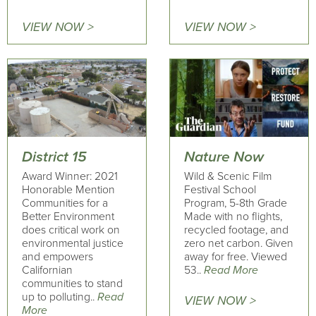
VIEW NOW >
VIEW NOW >
District 15
Nature Now
Award Winner: 2021
Wild & Scenic Film
Honorable Mention
Festival School
Communities for a
Program, 5-8th Grade
Better Environment
Made with no flights,
does critical work on
recycled footage, and
environmental justice
zero net carbon. Given
and empowers
away for free. Viewed
Californian
53..
Read More
communities to stand
up to polluting..
Read
VIEW NOW >
More