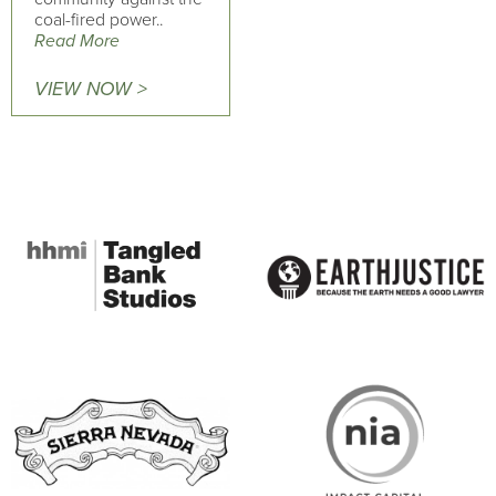
coal-fired power..
Read More
VIEW NOW >