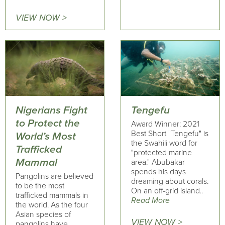
VIEW NOW >
Nigerians Fight
Tengefu
to Protect the
Award Winner: 2021
Best Short "Tengefu" is
World’s Most
the Swahili word for
Trafficked
"protected marine
Mammal
area." Abubakar
spends his days
Pangolins are believed
dreaming about corals.
to be the most
On an off-grid island..
trafficked mammals in
Read More
the world. As the four
Asian species of
VIEW NOW >
pangolins have