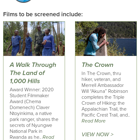
Films to be screened include:
A Walk Through
The Crown
The Land of
In The Crown, thru
hiker, veteran, and
1,000 Hills
Merrell Ambassador
Award Winner: 2020
Will “Akuna” Robinson
Student Filmmaker
completes the Triple
Award (Chema
Crown of Hiking: the
Domenech) Claver
Appalachian Trail, the
Ntoyinkima, a native
Pacific Crest Trail, and..
park ranger, shares the
Read More
secrets of Nyungwe
National Park in
VIEW NOW >
Rwanda as he..
Read