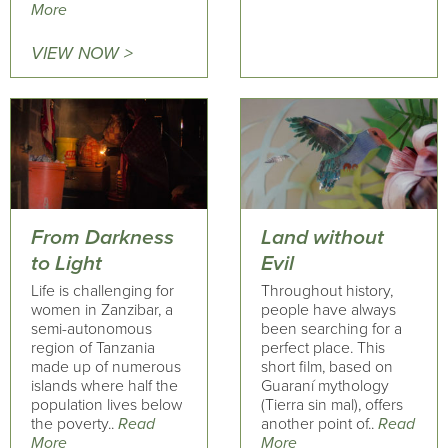
More
VIEW NOW >
From Darkness
Land without
to Light
Evil
Life is challenging for
Throughout history,
women in Zanzibar, a
people have always
semi-autonomous
been searching for a
region of Tanzania
perfect place. This
made up of numerous
short film, based on
islands where half the
Guaraní mythology
population lives below
(Tierra sin mal), offers
the poverty..
Read
another point of..
Read
More
More