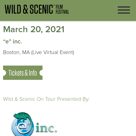
March 20, 2021
“e” inc.
Boston, MA (Live Virtual Event)
Tickets & Info
Wild & Scenic On Tour Presented By: