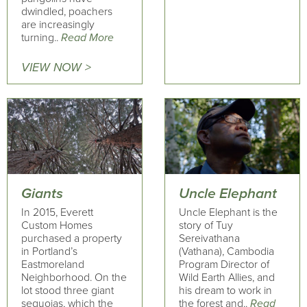
dwindled, poachers
are increasingly
turning..
Read More
VIEW NOW >
Giants
Uncle Elephant
In 2015, Everett
Uncle Elephant is the
Custom Homes
story of Tuy
purchased a property
Sereivathana
in Portland’s
(Vathana), Cambodia
Eastmoreland
Program Director of
Neighborhood. On the
Wild Earth Allies, and
lot stood three giant
his dream to work in
sequoias, which the
the forest and..
Read