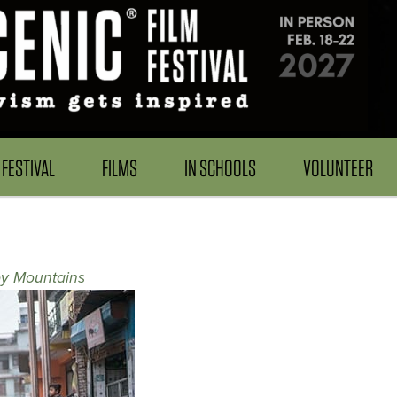
FESTIVAL
FILMS
IN SCHOOLS
VOLUNTEER
y Mountains