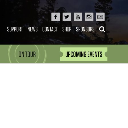
SUPPORT
NEWS
CONTACT
SHOP
SPONSORS
ON TOUR
UPCOMING EVENTS