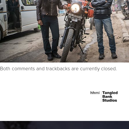
Both comments and trackbacks are currently closed.