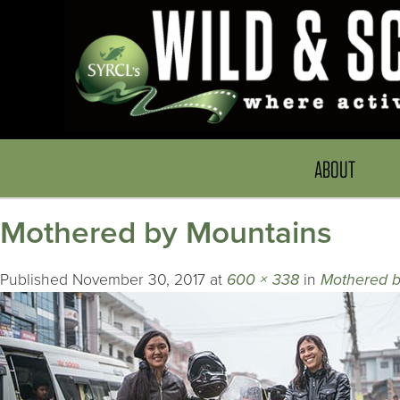
ABOUT
Mothered by Mountains
Published
November 30, 2017
at
600 × 338
in
Mothered b