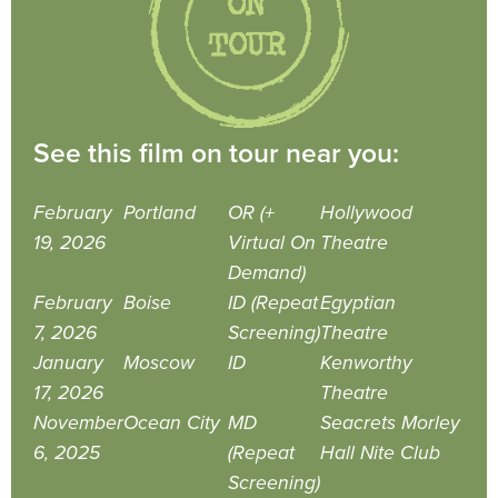
See this film on tour near you:
February
Portland
OR (+
Hollywood
19, 2026
Virtual On
Theatre
Demand)
February
Boise
ID (Repeat
Egyptian
7, 2026
Screening)
Theatre
January
Moscow
ID
Kenworthy
17, 2026
Theatre
November
Ocean City
MD
Seacrets Morley
6, 2025
(Repeat
Hall Nite Club
Screening)