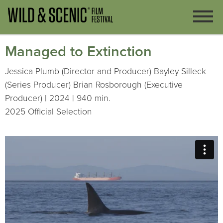
Managed to Extinction
Jessica Plumb (Director and Producer) Bayley Silleck
(Series Producer) Brian Rosborough (Executive
Producer) | 2024 | 940 min.
2025 Official Selection