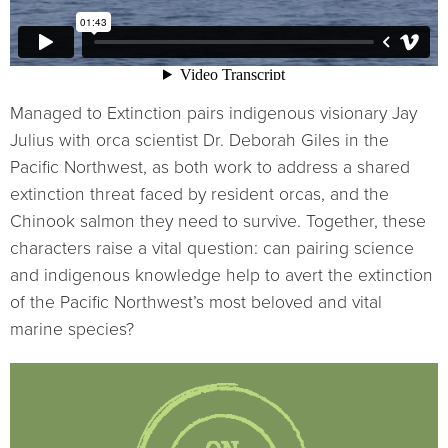
Managed to Extinction pairs indigenous visionary Jay
Julius with orca scientist Dr. Deborah Giles in the
Pacific Northwest, as both work to address a shared
extinction threat faced by resident orcas, and the
Chinook salmon they need to survive. Together, these
characters raise a vital question: can pairing science
and indigenous knowledge help to avert the extinction
of the Pacific Northwest’s most beloved and vital
marine species?