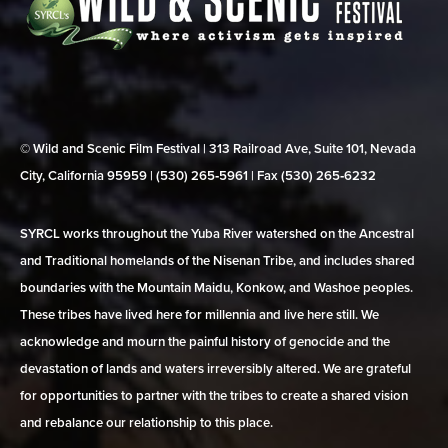
© Wild and Scenic Film Festival | 313 Railroad Ave, Suite 101, Nevada
City, California 95959 | (530) 265‑5961 | Fax (530) 265‑6232
SYRCL works throughout the Yuba River watershed on the Ancestral
and Traditional homelands of the Nisenan Tribe, and includes shared
boundaries with the Mountain Maidu, Konkow, and Washoe peoples.
These tribes have lived here for millennia and live here still. We
acknowledge and mourn the painful history of genocide and the
devastation of lands and waters irreversibly altered. We are grateful
for opportunities to partner with the tribes to create a shared vision
and rebalance our relationship to this place.