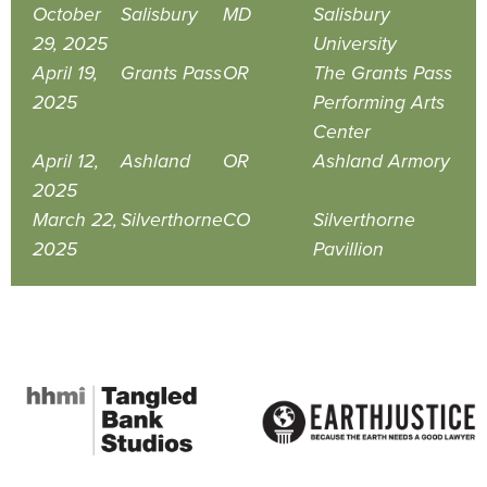
October
Salisbury
MD
Salisbury
29, 2025
University
April 19,
Grants Pass
OR
The Grants Pass
2025
Performing Arts
Center
April 12,
Ashland
OR
Ashland Armory
2025
March 22,
Silverthorne
CO
Silverthorne
2025
Pavillion