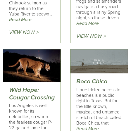
frogs and salamanders
Chinook salmon as
navigate a busy road
they return to the
through a rainy Spring
Yuba River to spawn...
night, so these driven..
Read More
Read More
VIEW NOW >
VIEW NOW >
Boca Chica
Wild Hope:
Unrestricted access to
beaches is a public
Cougar Crossing
right in Texas. But for
Los Angeles is well
the little known,
known for its
magical, and untamed
celebrities, so when
stretch of beach called
the fearless cougar P-
Boca Chica, that..
22 gained fame for
Read More