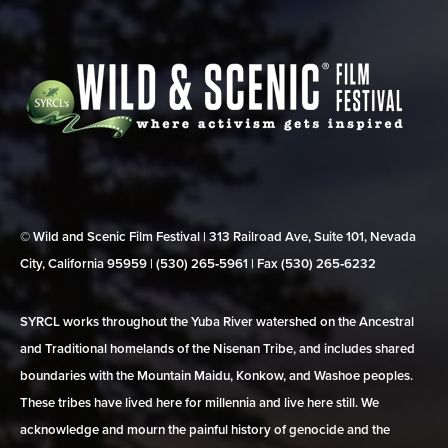
© Wild and Scenic Film Festival | 313 Railroad Ave, Suite 101, Nevada
City, California 95959 | (530) 265‑5961 | Fax (530) 265‑6232
SYRCL works throughout the Yuba River watershed on the Ancestral
and Traditional homelands of the Nisenan Tribe, and includes shared
boundaries with the Mountain Maidu, Konkow, and Washoe peoples.
These tribes have lived here for millennia and live here still. We
acknowledge and mourn the painful history of genocide and the