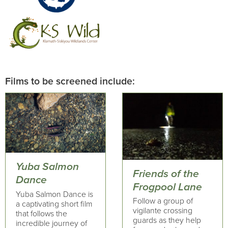
Films to be screened include:
Yuba Salmon
Friends of the
Dance
Frogpool Lane
Yuba Salmon Dance is
Follow a group of
a captivating short film
vigilante crossing
that follows the
guards as they help
incredible journey of