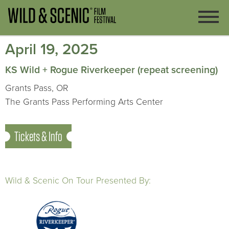
April 19, 2025
KS Wild + Rogue Riverkeeper (repeat screening)
Grants Pass, OR
The Grants Pass Performing Arts Center
Tickets & Info
Wild & Scenic On Tour Presented By: