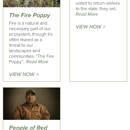
voted to return wolves
to the state, they set..
Read More
The Fire Poppy
Fire is a natural and
VIEW NOW >
necessary part of our
ecosystem, though it’s
often feared as a
threat to our
landscapes and
communities. “The Fire
Poppy”..
Read More
VIEW NOW >
People of Red