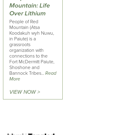
Mountain: Life
Over Lithium
People of Red
Mountain (Atsa
Koodakuh wyh Nuwu,
in Paiute) is a
grassroots
organization with
connections to the
Fort McDermitt Paiute,
Shoshone and
Bannock Tribes...
Read
More
VIEW NOW >