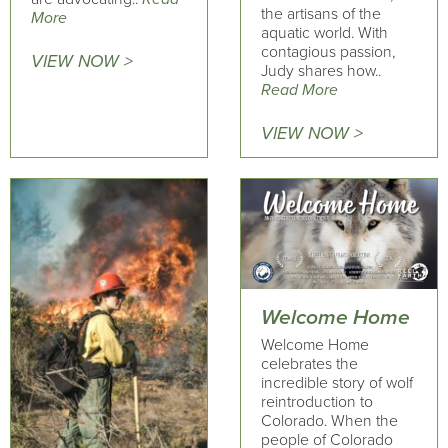
the artisans of the
More
aquatic world. With
contagious passion,
VIEW NOW >
Judy shares how..
Read More
VIEW NOW >
Welcome Home
Welcome Home
celebrates the
incredible story of wolf
reintroduction to
Colorado. When the
people of Colorado