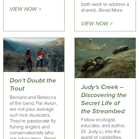
both work to address a
VIEW NOW >
shared..
Read More
VIEW NOW >
Don’t Doubt the
Judy’s Creek –
Trout
Discovering the
Bernard and Rebecca
Secret Life of
of the band, Par Avion,
are not your average
the Streambed
surf rock musicians.
Follow ecologist,
They're passionate fly
educator, and author,
fishing anglers and
Dr. Judy Li, into the
conservationists who
world of caddisflies,
are advocating..
Read