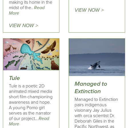
making its home in the
midst of the..
Read
VIEW NOW >
More
VIEW NOW >
Tule
Managed to
Tule is a poetic 2D
Extinction
animated mixed media
short film championing
Managed to Extinction
awareness and hope.
pairs indigenous
A young Pomo girl
visionary Jay Julius
serves as the narrator
with orca scientist Dr.
of our project...
Read
Deborah Giles in the
More
Pacific Northwest, as