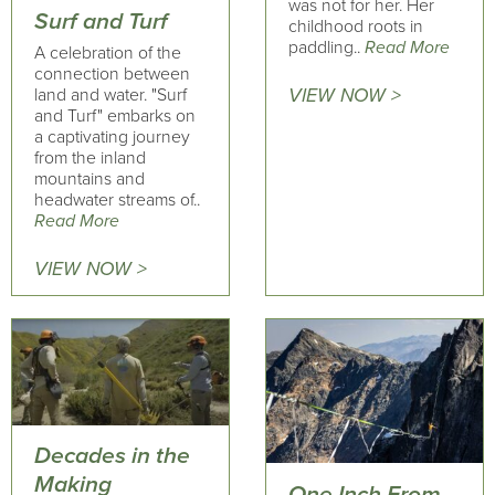
was not for her. Her
Surf and Turf
childhood roots in
paddling..
Read More
A celebration of the
connection between
land and water. "Surf
VIEW NOW >
and Turf" embarks on
a captivating journey
from the inland
mountains and
headwater streams of..
Read More
VIEW NOW >
Decades in the
Making
One Inch From