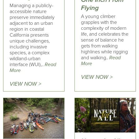
Managing a publicly-
Flying
accessible nature
A young climber
preserve immediately
grapples with the
adjacent to an urban
complexity of modern
region in coastal
life, and celebrates the
California presents
sense of balance he
unique challenges,
gets from walking
including invasive
highlines while rigging
species, a complex
and walking..
Read
wildland-urban
More
interface (WUI),..
Read
More
VIEW NOW >
VIEW NOW >