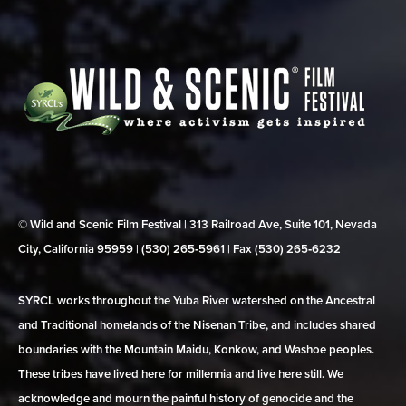
© Wild and Scenic Film Festival | 313 Railroad Ave, Suite 101, Nevada
City, California 95959 | (530) 265‑5961 | Fax (530) 265‑6232
SYRCL works throughout the Yuba River watershed on the Ancestral
and Traditional homelands of the Nisenan Tribe, and includes shared
boundaries with the Mountain Maidu, Konkow, and Washoe peoples.
These tribes have lived here for millennia and live here still. We
acknowledge and mourn the painful history of genocide and the