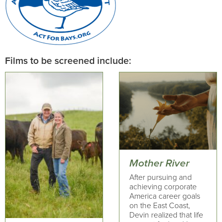
Films to be screened include:
Mother River
After pursuing and
achieving corporate
America career goals
on the East Coast,
Devin realized that life