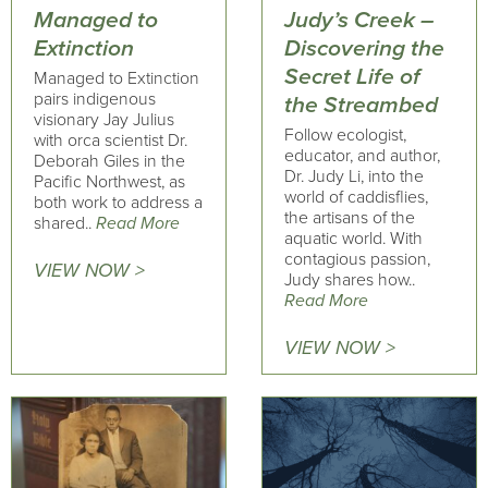
Managed to
Judy’s Creek –
Extinction
Discovering the
Secret Life of
Managed to Extinction
pairs indigenous
the Streambed
visionary Jay Julius
Follow ecologist,
with orca scientist Dr.
educator, and author,
Deborah Giles in the
Dr. Judy Li, into the
Pacific Northwest, as
world of caddisflies,
both work to address a
the artisans of the
shared..
Read More
aquatic world. With
contagious passion,
VIEW NOW >
Judy shares how..
Read More
VIEW NOW >