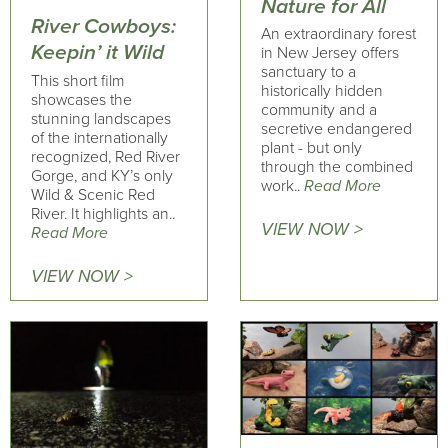
Nature for All
River Cowboys:
An extraordinary forest
Keepin’ it Wild
in New Jersey offers
sanctuary to a
This short film
historically hidden
showcases the
community and a
stunning landscapes
secretive endangered
of the internationally
plant - but only
recognized, Red River
through the combined
Gorge, and KY’s only
work..
Read More
Wild & Scenic Red
River. It highlights an..
VIEW NOW >
Read More
VIEW NOW >