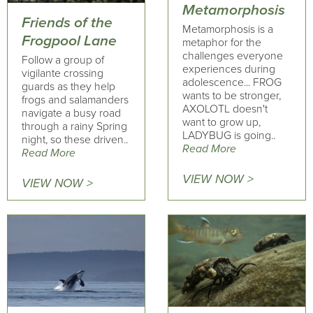
Metamorphosis
Friends of the
Metamorphosis is a
Frogpool Lane
metaphor for the
challenges everyone
Follow a group of
experiences during
vigilante crossing
adolescence... FROG
guards as they help
wants to be stronger,
frogs and salamanders
AXOLOTL doesn't
navigate a busy road
want to grow up,
through a rainy Spring
LADYBUG is going..
night, so these driven..
Read More
Read More
VIEW NOW >
VIEW NOW >