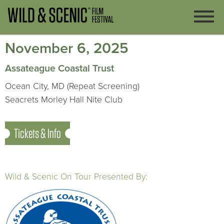
November 6, 2025
Assateague Coastal Trust
Ocean City, MD (Repeat Screening)
Seacrets Morley Hall Nite Club
Tickets & Info
Wild & Scenic On Tour Presented By: