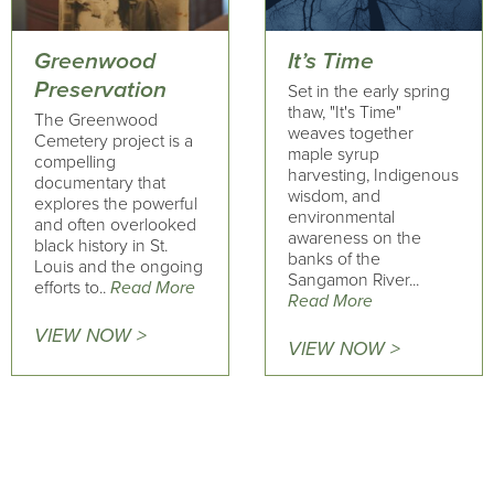
Greenwood
It’s Time
Preservation
Set in the early spring
thaw, "It's Time"
The Greenwood
weaves together
Cemetery project is a
maple syrup
compelling
harvesting, Indigenous
documentary that
wisdom, and
explores the powerful
environmental
and often overlooked
awareness on the
black history in St.
banks of the
Louis and the ongoing
Sangamon River...
efforts to..
Read More
Read More
VIEW NOW >
VIEW NOW >