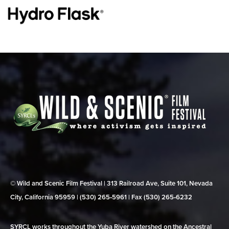
© Wild and Scenic Film Festival | 313 Railroad Ave, Suite 101, Nevada
City, California 95959 | (530) 265‑5961 | Fax (530) 265‑6232
SYRCL works throughout the Yuba River watershed on the Ancestral