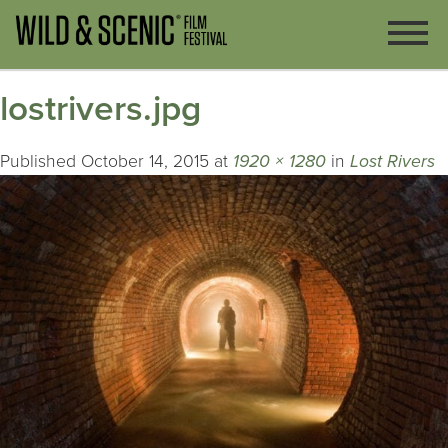
lostrivers.jpg
Published
October 14, 2015
at
1920 × 1280
in
Lost Rivers