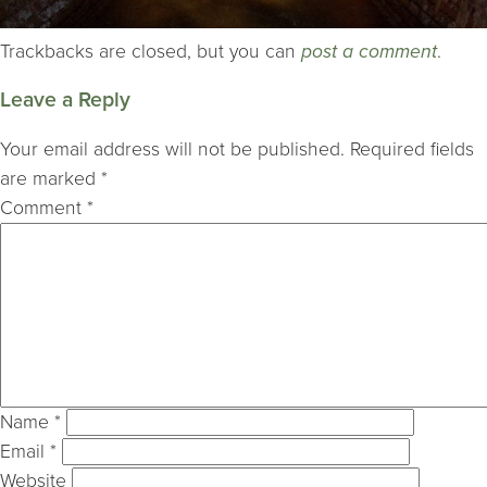
Trackbacks are closed, but you can
post a comment
.
Leave a Reply
Your email address will not be published.
Required fields
are marked
*
Comment
*
Name
*
Email
*
Website