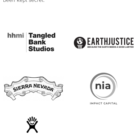
been kept secret.