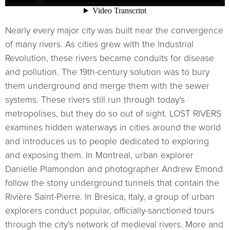
Nearly every major city was built near the convergence
of many rivers. As cities grew with the Industrial
Revolution, these rivers became conduits for disease
and pollution. The 19th-century solution was to bury
them underground and merge them with the sewer
systems. These rivers still run through today’s
metropolises, but they do so out of sight. LOST RIVERS
examines hidden waterways in cities around the world
and introduces us to people dedicated to exploring
and exposing them. In Montreal, urban explorer
Danielle Plamondon and photographer Andrew Emond
follow the stony underground tunnels that contain the
Rivière Saint-Pierre. In Bresica, Italy, a group of urban
explorers conduct popular, officially-sanctioned tours
through the city’s network of medieval rivers. More and