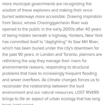
more municipal governments are recognizing the
wisdom of these explorers and making their once-
buried waterways more accessible. Drawing inspiration
from Seoul, whose Cheonggyecheon River was
opened to the public in the early 2000s after 40 years
of being hidden beneath a highway, Yonkers, New York
has committed itself to “daylighting” its Saw Mill River,
which has been buried under the city’s downtown for
the past 90 years. In London and Toronto, planners are
rethinking the way they manage their rivers for
environmental reasons, responding to structural
problems that have to increasingly frequent flooding
and sewer overflows. As climate changes forces us to
reconsider the relationship between the built
environment and our natural resources, LOST RIVERS
brings to life an aspect of urban ecology that has long