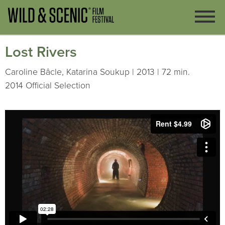
Lost Rivers
Caroline Bâcle, Katarina Soukup | 2013 | 72 min.
2014 Official Selection