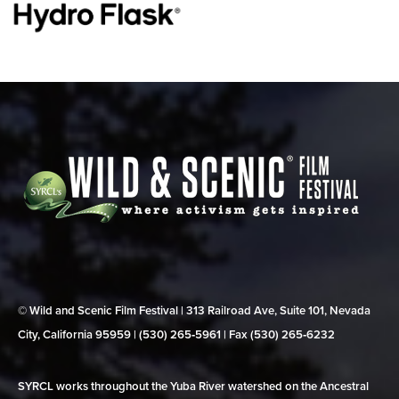
© Wild and Scenic Film Festival | 313 Railroad Ave, Suite 101, Nevada
City, California 95959 | (530) 265‑5961 | Fax (530) 265‑6232
SYRCL works throughout the Yuba River watershed on the Ancestral