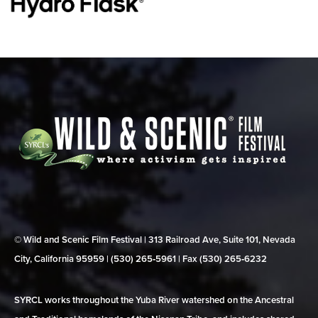
© Wild and Scenic Film Festival | 313 Railroad Ave, Suite 101, Nevada
City, California 95959 | (530) 265‑5961 | Fax (530) 265‑6232
SYRCL works throughout the Yuba River watershed on the Ancestral