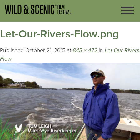
Let-Our-Rivers-Flow.png
Published
October 21, 2015
at
845 × 472
in
Let Our Rivers
Flow