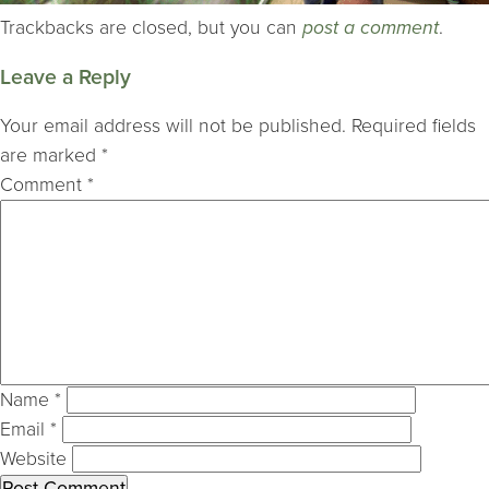
Trackbacks are closed, but you can
post a comment
.
Leave a Reply
Your email address will not be published.
Required fields
are marked
*
Comment
*
Name
*
Email
*
Website