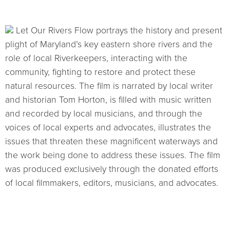
Let Our Rivers Flow portrays the history and present
plight of Maryland’s key eastern shore rivers and the
role of local Riverkeepers, interacting with the
community, fighting to restore and protect these
natural resources. The film is narrated by local writer
and historian Tom Horton, is filled with music written
and recorded by local musicians, and through the
voices of local experts and advocates, illustrates the
issues that threaten these magnificent waterways and
the work being done to address these issues. The film
was produced exclusively through the donated efforts
of local filmmakers, editors, musicians, and advocates.