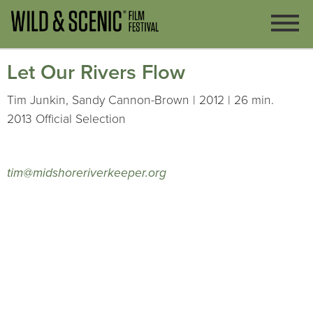
Let Our Rivers Flow
Tim Junkin, Sandy Cannon-Brown | 2012 | 26 min.
2013 Official Selection
tim@midshoreriverkeeper.org