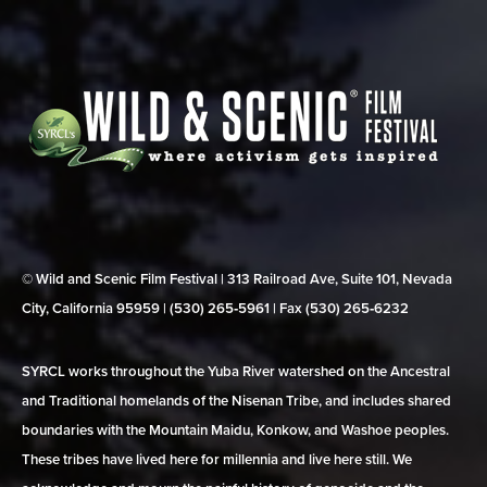
© Wild and Scenic Film Festival | 313 Railroad Ave, Suite 101, Nevada
City, California 95959 | (530) 265‑5961 | Fax (530) 265‑6232
SYRCL works throughout the Yuba River watershed on the Ancestral
and Traditional homelands of the Nisenan Tribe, and includes shared
boundaries with the Mountain Maidu, Konkow, and Washoe peoples.
These tribes have lived here for millennia and live here still. We