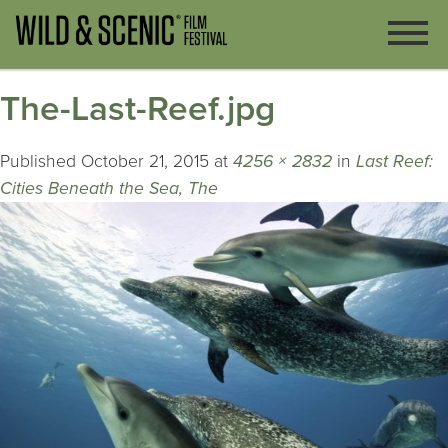
The-Last-Reef.jpg
Published
October 21, 2015
at
4256 × 2832
in
Last Reef:
Cities Beneath the Sea, The