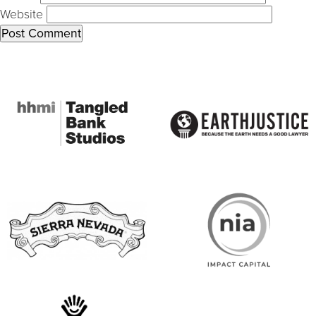
Website