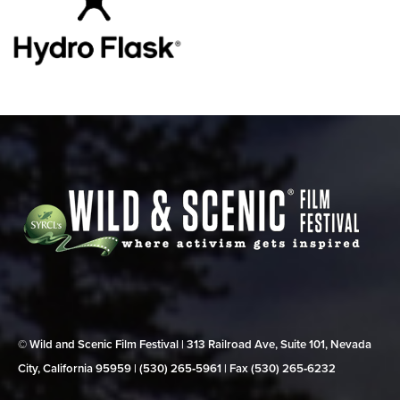
© Wild and Scenic Film Festival | 313 Railroad Ave, Suite 101, Nevada
City, California 95959 | (530) 265‑5961 | Fax (530) 265‑6232