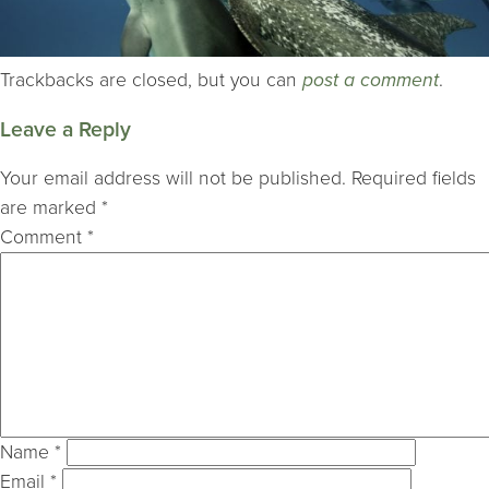
Trackbacks are closed, but you can
post a comment
.
Leave a Reply
Your email address will not be published.
Required fields
are marked
*
Comment
*
Name
*
Email
*