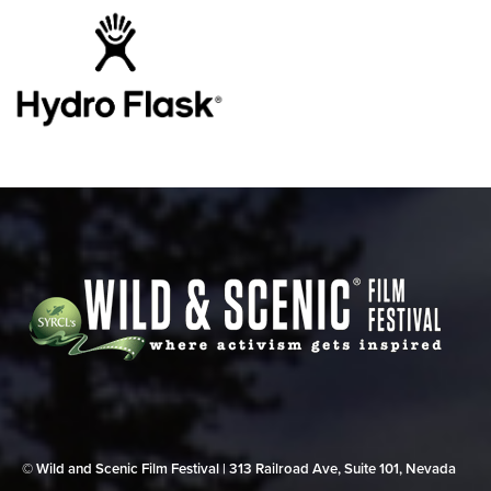
© Wild and Scenic Film Festival | 313 Railroad Ave, Suite 101, Nevada