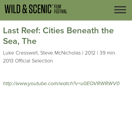
Last Reef: Cities Beneath the
Sea, The
Luke Cresswell, Steve McNicholas | 2012 | 39 min.
2013 Official Selection
http://www.youtube.com/watch?v=u0EOVRWRWV0