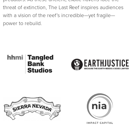
threat of extinction, The Last Reef inspires audiences
with a vision of the reef’s incredible—yet fragile—
power to rebuild.