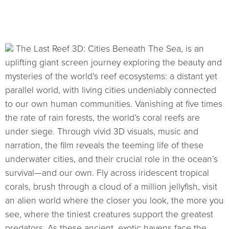
The Last Reef 3D: Cities Beneath The Sea, is an
uplifting giant screen journey exploring the beauty and
mysteries of the world’s reef ecosystems: a distant yet
parallel world, with living cities undeniably connected
to our own human communities. Vanishing at five times
the rate of rain forests, the world’s coral reefs are
under siege. Through vivid 3D visuals, music and
narration, the film reveals the teeming life of these
underwater cities, and their crucial role in the ocean’s
survival—and our own. Fly across iridescent tropical
corals, brush through a cloud of a million jellyfish, visit
an alien world where the closer you look, the more you
see, where the tiniest creatures support the greatest
predators. As these ancient, exotic havens face the