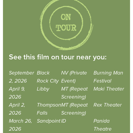
See this film on tour near you:
September
Black
NV (Private
Burning Man
2, 2026
Rock City
Event)
Festival
April 9,
Libby
MT (Repeat
Maki Theater
2026
Screening)
April 2,
Thompson
MT (Repeat
Rex Theater
2026
Falls
Screening)
March 26,
Sandpoint
ID
Panida
2026
Theatre