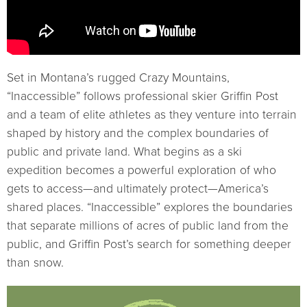
Set in Montana’s rugged Crazy Mountains,
“Inaccessible” follows professional skier Griffin Post
and a team of elite athletes as they venture into terrain
shaped by history and the complex boundaries of
public and private land. What begins as a ski
expedition becomes a powerful exploration of who
gets to access—and ultimately protect—America’s
shared places. “Inaccessible” explores the boundaries
that separate millions of acres of public land from the
public, and Griffin Post’s search for something deeper
than snow.