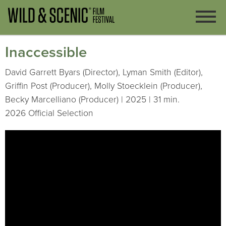
Inaccessible
David Garrett Byars (Director), Lyman Smith (Editor),
Griffin Post (Producer), Molly Stoecklein (Producer),
Becky Marcelliano (Producer) | 2025 | 31 min.
2026 Official Selection