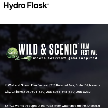
© Wild and Scenic Film Festival | 313 Railroad Ave, Suite 101, Nevada
City, California 95959 | (530) 265‑5961 | Fax (530) 265‑6232
SYRCL works throughout the Yuba River watershed on the Ancestral