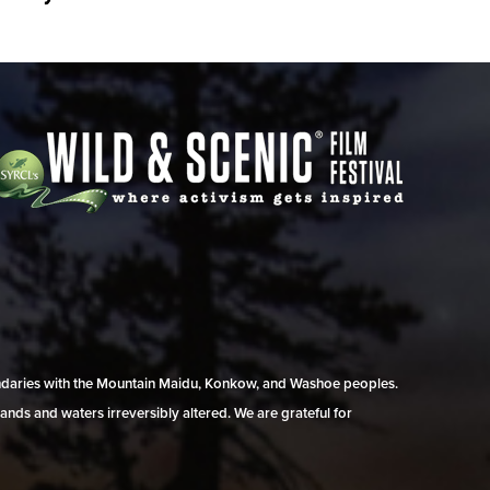
undaries with the Mountain Maidu, Konkow, and Washoe peoples.
ands and waters irreversibly altered. We are grateful for