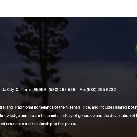
evada City, California 95959 | (530) 265‑5961 | Fax (530) 265‑6232
al and Traditional homelands of the Nisenan Tribe, and includes shared bo
 acknowledge and mourn the painful history of genocide and the devastation of l
and rebalance our relationship to this place.