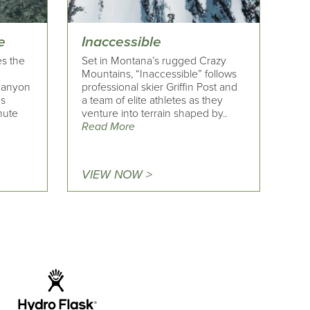
e
Inaccessible
es the
Set in Montana’s rugged Crazy
Mountains, “Inaccessible” follows
 canyon
professional skier Griffin Post and
's
a team of elite athletes as they
nute
venture into terrain shaped by..
Read More
VIEW NOW >