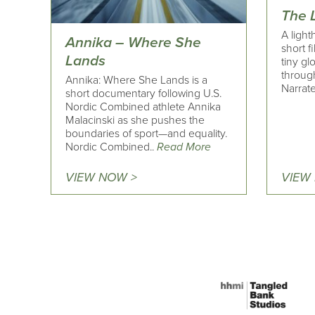
The 
A light
Annika – Where She
short f
Lands
tiny gl
through
Annika: Where She Lands is a
Narrate
short documentary following U.S.
Nordic Combined athlete Annika
Malacinski as she pushes the
boundaries of sport—and equality.
Nordic Combined..
Read More
VIEW NOW >
VIEW