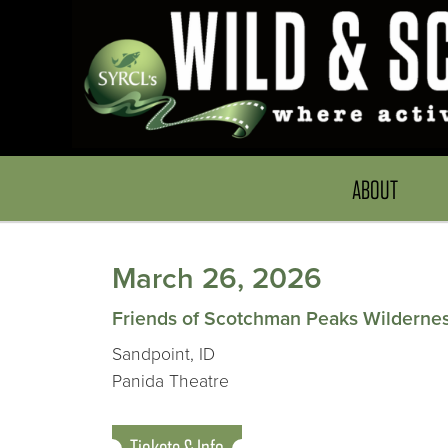
ABOUT
March 26, 2026
Friends of Scotchman Peaks Wilderne
Sandpoint, ID
Panida Theatre