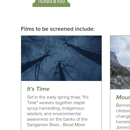
Tickets & Info
Films to be screened include:
It’s Time
Moun
Set in the early spring thaw, "It's
Time" weaves together maple
Bennet
syrup harvesting, Indigenous
climber
wisdom, and environmental
changi
awareness on the banks of the
homelan
Sangamon River...
Read More
Joined 