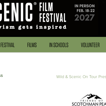
FESTIVAL
FILMS
IN SCHOOLS
VOLUNTEER
ss
Wild & Scenic On Tour Pre