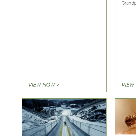
Grandp
VIEW NOW >
VIEW