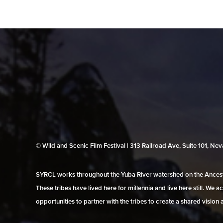
© Wild and Scenic Film Festival | 313 Railroad Ave, Suite 101, N
SYRCL works throughout the Yuba River watershed on the Ancestr
These tribes have lived here for millennia and live here still. We
opportunities to partner with the tribes to create a shared vision 