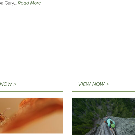
a Gary,..
Read More
 NOW >
VIEW NOW >