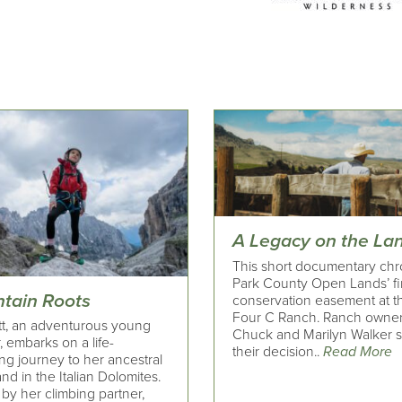
A Legacy on the La
This short documentary chr
Park County Open Lands’ fi
tain Roots
conservation easement at t
Four C Ranch. Ranch owne
t, an adventurous young
Chuck and Marilyn Walker 
, embarks on a life-
their decision..
Read More
ng journey to her ancestral
d in the Italian Dolomites.
by her climbing partner,