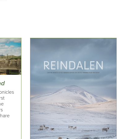
nd
onicles
rst
he
rs
share