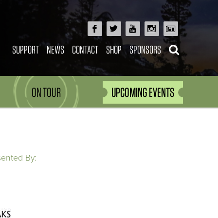
SUPPORT
NEWS
CONTACT
SHOP
SPONSORS
ON TOUR
UPCOMING EVENTS
sented By: