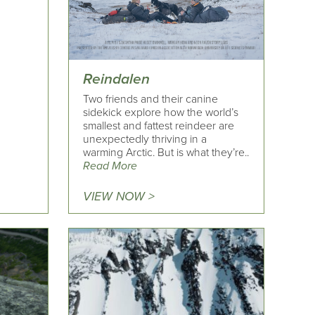
Reindalen
Two friends and their canine
sidekick explore how the world’s
smallest and fattest reindeer are
unexpectedly thriving in a
warming Arctic. But is what they’re..
Read More
VIEW NOW >