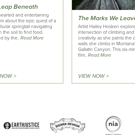
Leap Beneath
hearted and entertaining
The Marks We Leav
ilm about the epic quest of a
Artist Hailey Hosken explor
obular springtail navigating
intersection of climbing and
 the soil to find food.
creativity as she paints the
d by the..
Read More
walls she climbs in Montana
Gallatin Canyon. This six-mi
film..
Read More
 NOW >
VIEW NOW >