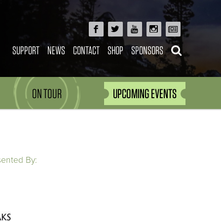
SUPPORT
NEWS
CONTACT
SHOP
SPONSORS
ON TOUR
UPCOMING EVENTS
sented By: