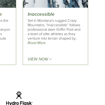
e
Inaccessible
es the
Set in Montana’s rugged Crazy
Mountains, “Inaccessible” follows
 canyon
professional skier Griffin Post and
's
a team of elite athletes as they
nute
venture into terrain shaped by..
Read More
VIEW NOW >