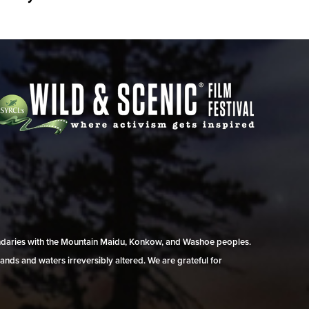
undaries with the Mountain Maidu, Konkow, and Washoe peoples.
ands and waters irreversibly altered. We are grateful for