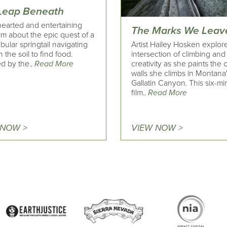
Leap Beneath
hearted and entertaining
The Marks We Leav
ilm about the epic quest of a
Artist Hailey Hosken explor
obular springtail navigating
intersection of climbing and
 the soil to find food.
creativity as she paints the
d by the..
Read More
walls she climbs in Montana
Gallatin Canyon. This six-mi
film..
Read More
 NOW >
VIEW NOW >