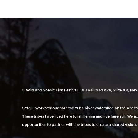
© Wild and Scenic Film Festival | 313 Railroad Ave, Suite 101, N
SYRCL works throughout the Yuba River watershed on the Ancestr
These tribes have lived here for millennia and live here still. We
opportunities to partner with the tribes to create a shared vision 