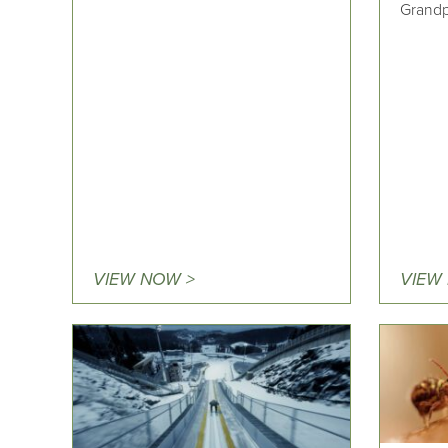
Grandp
VIEW NOW >
VIEW