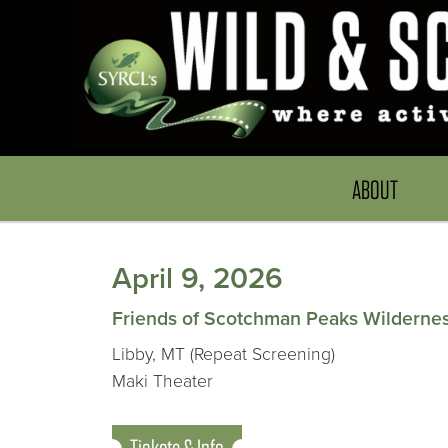
ABOUT
April 9, 2026
Friends of Scotchman Peaks Wilderne
Libby, MT (Repeat Screening)
Maki Theater