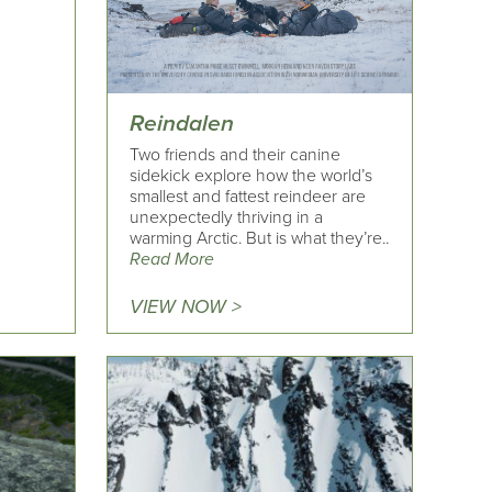
Reindalen
Two friends and their canine
sidekick explore how the world’s
smallest and fattest reindeer are
unexpectedly thriving in a
warming Arctic. But is what they’re..
Read More
VIEW NOW >