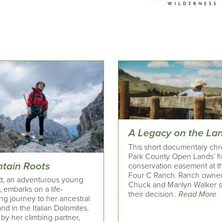
A Legacy on the La
This short documentary chr
Park County Open Lands’ fi
tain Roots
conservation easement at t
Four C Ranch. Ranch owne
t, an adventurous young
Chuck and Marilyn Walker 
, embarks on a life-
their decision..
Read More
ng journey to her ancestral
d in the Italian Dolomites.
by her climbing partner,