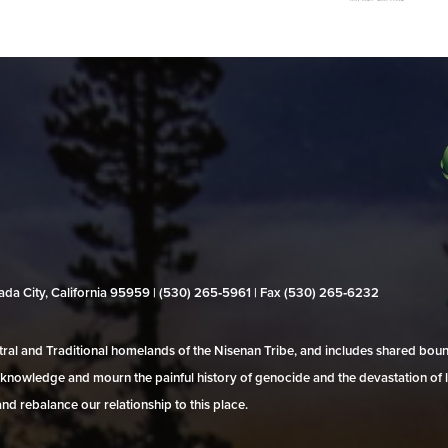
evada City, California 95959 | (530) 265‑5961 | Fax (530) 265‑6232
al and Traditional homelands of the Nisenan Tribe, and includes shared bo
 acknowledge and mourn the painful history of genocide and the devastation of l
and rebalance our relationship to this place.