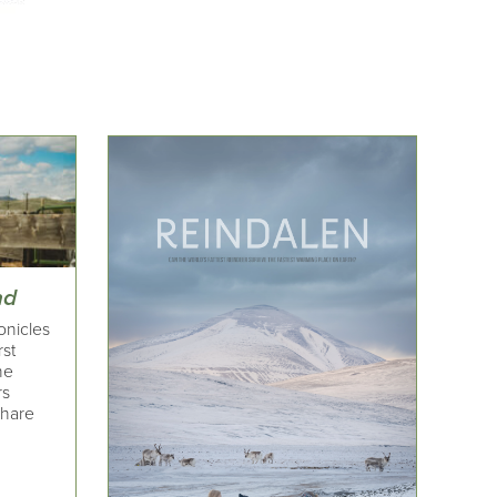
nd
onicles
rst
he
rs
share