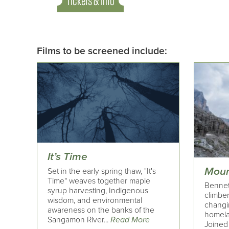
Tickets & Info
Films to be screened include:
It’s Time
Moun
Set in the early spring thaw, "It's
Time" weaves together maple
Bennet
syrup harvesting, Indigenous
climber
wisdom, and environmental
changi
awareness on the banks of the
homelan
Sangamon River...
Read More
Joined 