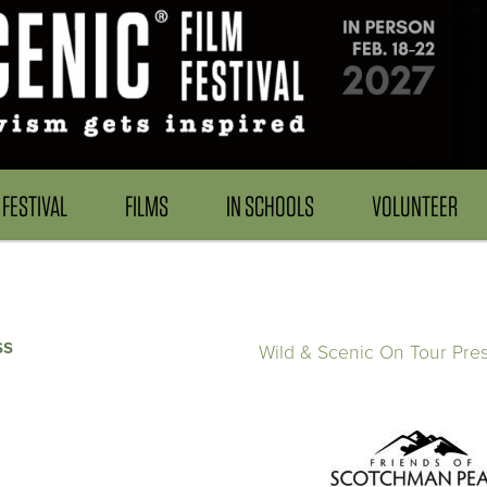
FESTIVAL
FILMS
IN SCHOOLS
VOLUNTEER
ss
Wild & Scenic On Tour Pre