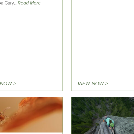
a Gary,..
Read More
 NOW >
VIEW NOW >