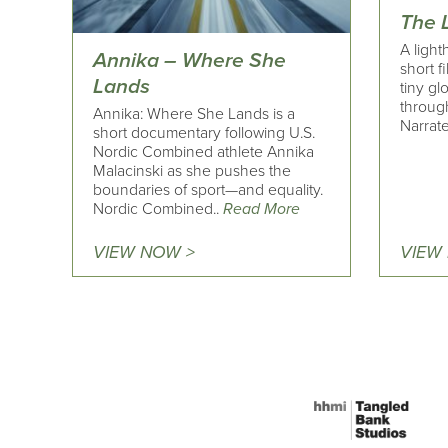
The 
A light
Annika – Where She
short f
Lands
tiny gl
through
Annika: Where She Lands is a
Narrate
short documentary following U.S.
Nordic Combined athlete Annika
Malacinski as she pushes the
boundaries of sport—and equality.
Nordic Combined..
Read More
VIEW NOW >
VIEW