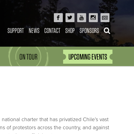
SUPPORT
NEWS
CONTACT
SHOP
SPONSORS
ON TOUR
UPCOMING EVENTS
national charter that has privatized Chile’s vast
ons of protestors across the country, and against