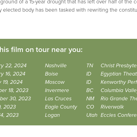
ground of a 15-year drought that has left over half of the c
y elected body has been tasked with rewriting the constitu
his film on tour near you:
ry 22, 2024
Nashville
TN
Christ Presbyt
y 16, 2024
Boise
ID
Egyptian Theat
 19, 2024
Moscow
ID
Kenworthy Perf
er 18, 2023
Invermere
BC
Columbia Valle
ber 30, 2023
Las Cruces
NM
Rio Grande Th
0, 2023
Eagle County
CO
Riverwalk
14, 2023
Logan
Utah
Eccles Confer