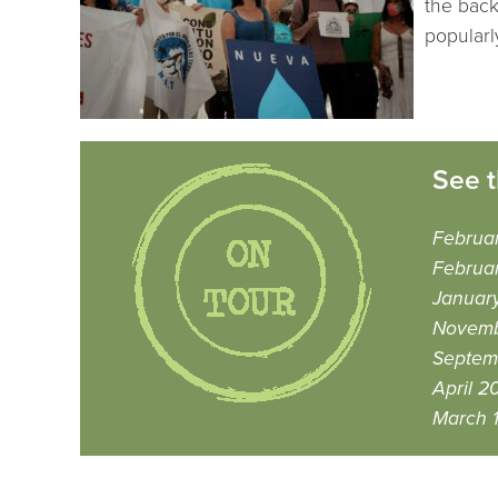
the back
popularl
See t
Februa
Februar
January
Novemb
Septem
April 2
March 