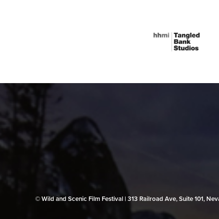
© Wild and Scenic Film Festival | 313 Railroad Ave, Suite 101, N