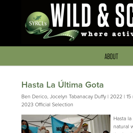
ABOUT
Hasta La Última Gota
Ben Derico, Jocelyn Tabanacay Duffy | 2022 | 15 
2023 Official Selection
Hasta la
natural 