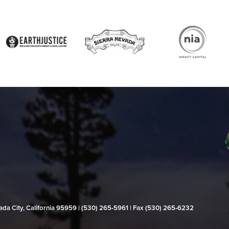
evada City, California 95959 | (530) 265‑5961 | Fax (530) 265‑6232