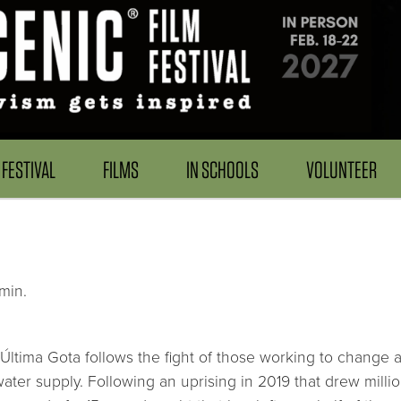
FESTIVAL
FILMS
IN SCHOOLS
VOLUNTEER
min.
 Última Gota follows the fight of those working to change a 
water supply. Following an uprising in 2019 that drew milli