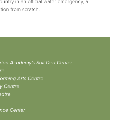
ountry in an official water emergency, a
tion from scratch.
erian Academy's Soli Deo Center
re
orming Arts Centre
y Centre
eatre
ence Center