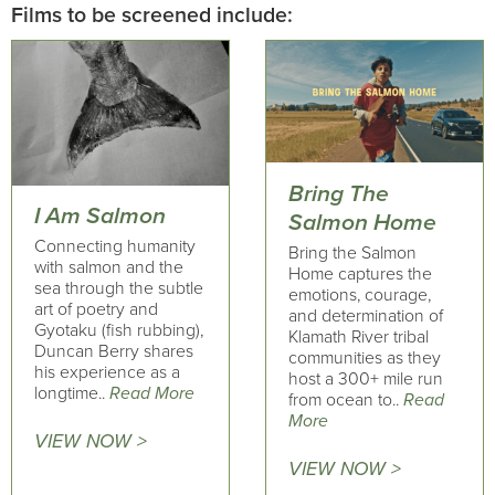
Films to be screened include:
Bring The
I Am Salmon
Salmon Home
Connecting humanity
Bring the Salmon
with salmon and the
Home captures the
sea through the subtle
emotions, courage,
art of poetry and
and determination of
Gyotaku (fish rubbing),
Klamath River tribal
Duncan Berry shares
communities as they
his experience as a
host a 300+ mile run
longtime..
Read More
from ocean to..
Read
More
VIEW NOW >
VIEW NOW >