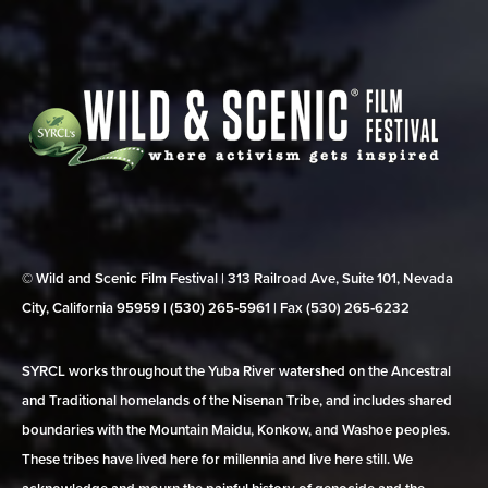
© Wild and Scenic Film Festival | 313 Railroad Ave, Suite 101, Nevada
City, California 95959 | (530) 265‑5961 | Fax (530) 265‑6232
SYRCL works throughout the Yuba River watershed on the Ancestral
and Traditional homelands of the Nisenan Tribe, and includes shared
boundaries with the Mountain Maidu, Konkow, and Washoe peoples.
These tribes have lived here for millennia and live here still. We