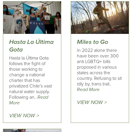
Hasta La Última
Miles to Go
Gota
In 2022 alone there
have been over 300
Hasta la Última Gota
anti LGBTQ+ bills
follows the fight of
proposed in various
those working to
states across the
change a national
country. Refusing to sit
charter that has
idly by, trans trail..
privatized Chile’s vast
Read More
natural water supply.
Following an..
Read
VIEW NOW >
More
VIEW NOW >