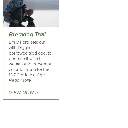
Breaking Trail
Emily Ford sets out
with Diggins, a
borrowed sled dog, to
become the first
woman and person of
color to thru-hike the
1,200-mile Ice Age..
Read More
VIEW NOW >