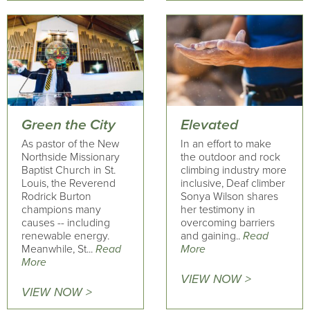
Green the City
Elevated
As pastor of the New
In an effort to make
Northside Missionary
the outdoor and rock
Baptist Church in St.
climbing industry more
Louis, the Reverend
inclusive, Deaf climber
Rodrick Burton
Sonya Wilson shares
champions many
her testimony in
causes -- including
overcoming barriers
renewable energy.
and gaining..
Read
Meanwhile, St...
Read
More
More
VIEW NOW >
VIEW NOW >