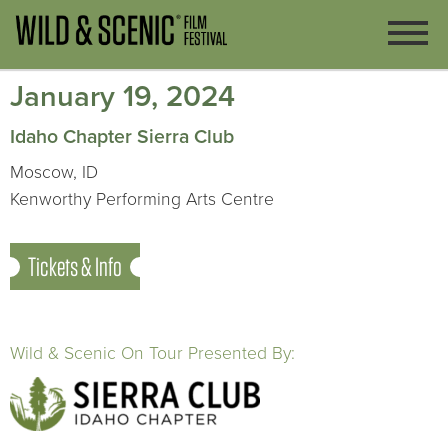
January 19, 2024
Idaho Chapter Sierra Club
Moscow, ID
Kenworthy Performing Arts Centre
Tickets & Info
Wild & Scenic On Tour Presented By: