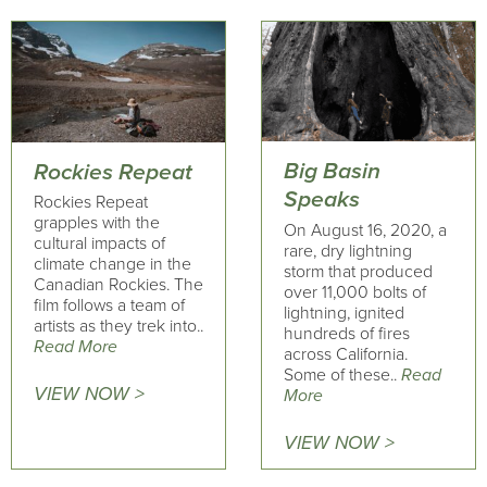
Big Basin
Rockies Repeat
Speaks
Rockies Repeat
grapples with the
On August 16, 2020, a
cultural impacts of
rare, dry lightning
climate change in the
storm that produced
Canadian Rockies. The
over 11,000 bolts of
film follows a team of
lightning, ignited
artists as they trek into..
hundreds of fires
Read More
across California.
Some of these..
Read
VIEW NOW >
More
VIEW NOW >