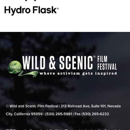
© Wild and Scenic Film Festival | 313 Railroad Ave, Suite 101, Nevada
City, California 95959 | (530) 265‑5961 | Fax (530) 265‑6232