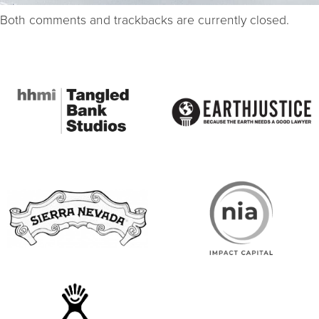
Both comments and trackbacks are currently closed.