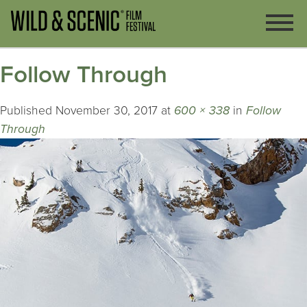
Follow Through
Published
November 30, 2017
at
600 × 338
in
Follow
Through