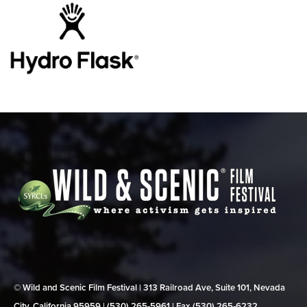
© Wild and Scenic Film Festival | 313 Railroad Ave, Suite 101, Nevada
City, California 95959 | (530) 265‑5961 | Fax (530) 265‑6232