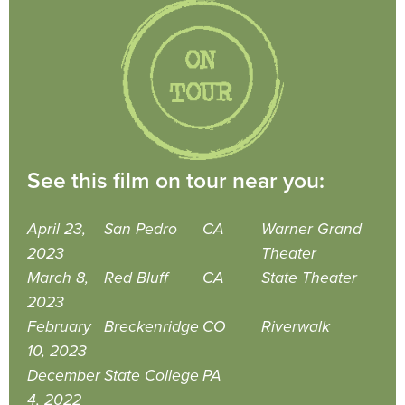
See this film on tour near you:
April 23,
San Pedro
CA
Warner Grand
2023
Theater
March 8,
Red Bluff
CA
State Theater
2023
February
Breckenridge
CO
Riverwalk
10, 2023
December
State College
PA
4, 2022