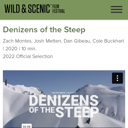
Denizens of the Steep
Zach Montes, Josh Metten, Dan Gibeau, Cole Buckhart
| 2020 | 10 min.
2022 Official Selection