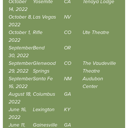
October
Yosemite
CA
Tenaya Lodge
14, 2022
October 8,
Las Vegas
NV
2022
October 1,
Rifle
CO
Ute Theatre
2022
September
Bend
OR
30, 2022
September
Glenwood
CO
The Vaudeville
29, 2022
Springs
Theatre
September
Santa Fe
NM
Audubon
16, 2022
Center
August 18,
Columbus
GA
2022
June 16,
Lexington
KY
2022
June 11,
Gainesville
GA