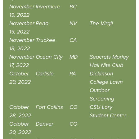
November
Invermere
BC
19, 2022
November
Reno
NV
The Virgil
19, 2022
November
Truckee
CA
18, 2022
November
Ocean City
MD
Seacrets Morley
17, 2022
Hall Nite Club
October
Carlisle
PA
Dickinson
29, 2022
College Lawn
Outdoor
Screening
October
Fort Collins
CO
CSU Lory
28, 2022
Student Center
October
Denver
CO
20, 2022