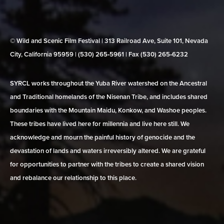
© Wild and Scenic Film Festival | 313 Railroad Ave, Suite 101, Nevada
City, California 95959 | (530) 265‑5961 | Fax (530) 265‑6232
SYRCL works throughout the Yuba River watershed on the Ancestral
and Traditional homelands of the Nisenan Tribe, and includes shared
boundaries with the Mountain Maidu, Konkow, and Washoe peoples.
These tribes have lived here for millennia and live here still. We
acknowledge and mourn the painful history of genocide and the
devastation of lands and waters irreversibly altered. We are grateful
for opportunities to partner with the tribes to create a shared vision
and rebalance our relationship to this place.