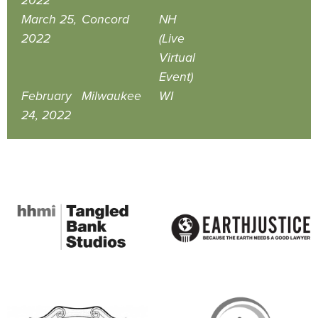
2022
March 25,
Concord
NH
2022
(Live
Virtual
Event)
February
Milwaukee
WI
24, 2022