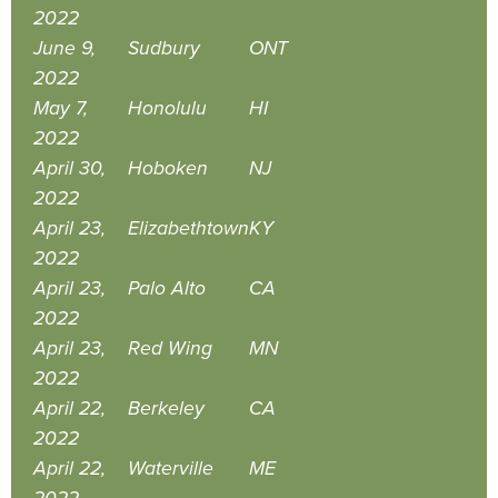
2022
June 9,
Sudbury
ONT
2022
May 7,
Honolulu
HI
2022
April 30,
Hoboken
NJ
2022
April 23,
Elizabethtown
KY
2022
April 23,
Palo Alto
CA
2022
April 23,
Red Wing
MN
2022
April 22,
Berkeley
CA
2022
April 22,
Waterville
ME