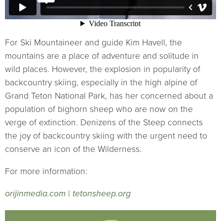
For Ski Mountaineer and guide Kim Havell, the
mountains are a place of adventure and solitude in
wild places. However, the explosion in popularity of
backcountry skiing, especially in the high alpine of
Grand Teton National Park, has her concerned about a
population of bighorn sheep who are now on the
verge of extinction. Denizens of the Steep connects
the joy of backcountry skiing with the urgent need to
conserve an icon of the Wilderness.
For more information:
orijinmedia.com
|
tetonsheep.org